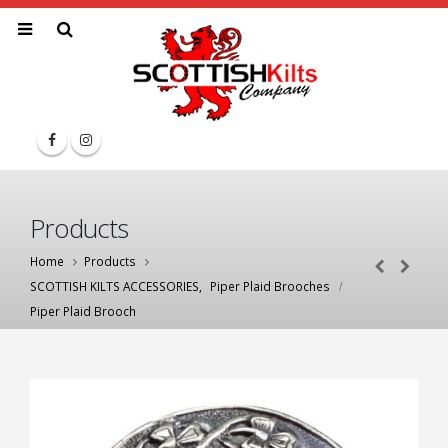
Products
Home
Products
SCOTTISH KILTS ACCESSORIES
,
Piper Plaid Brooches
Piper Plaid Brooch