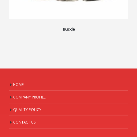
Buckle
HOME
COMPANY PROFILE
QUALITY POLICY
CONTACT US