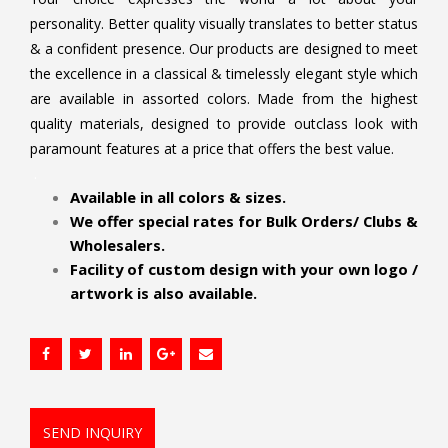
personality. Better quality visually translates to better status
& a confident presence. Our products are designed to meet
the excellence in a classical & timelessly elegant style which
are available in assorted colors. Made from the highest
quality materials, designed to provide outclass look with
paramount features at a price that offers the best value.
.
Available in all colors & sizes.
We offer special rates for Bulk Orders/ Clubs &
Wholesalers.
Facility of custom design with your own logo /
artwork is also available.
SEND INQUIRY