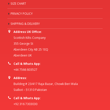
SIZE CHART
PRIVACY POLICY
SHIPPING & DELIVERY
Address UK Office:
Scottish Kilts Company
355 George St
Aberdeen City AB 25 1EQ
Aberdeen UK
Call & Whats App:
+44 7566 803527
Address:
Building # 23/417 Raja Bazar, Chowk Beri Wala
Sialkot – 51310 Pakistan
Call & Whats App:
+92 316 7303030