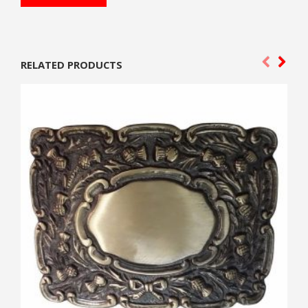
RELATED PRODUCTS