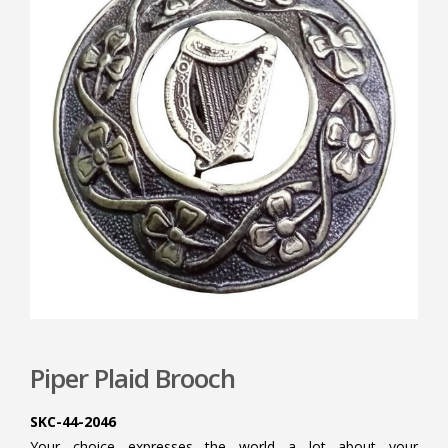
Piper Plaid Brooch
SKC-44-2046
Your choice expresses the world a lot about your