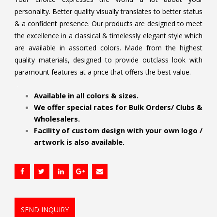
personality. Better quality visually translates to better status
& a confident presence. Our products are designed to meet
the excellence in a classical & timelessly elegant style which
are available in assorted colors. Made from the highest
quality materials, designed to provide outclass look with
paramount features at a price that offers the best value.
.
Available in all colors & sizes.
We offer special rates for Bulk Orders/ Clubs &
Wholesalers.
Facility of custom design with your own logo /
artwork is also available.
SEND INQUIRY