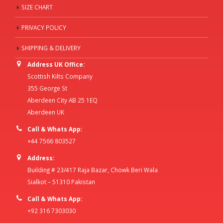
SIZE CHART
PRIVACY POLICY
SHIPPING & DELIVERY
Address UK Office:
Scottish Kilts Company
355 George St
Aberdeen City AB 25 1EQ
Aberdeen UK
Call & Whats App:
+44 7566 803527
Address:
Building # 23/417 Raja Bazar, Chowk Beri Wala
Sialkot – 51310 Pakistan
Call & Whats App:
+92 316 7303030