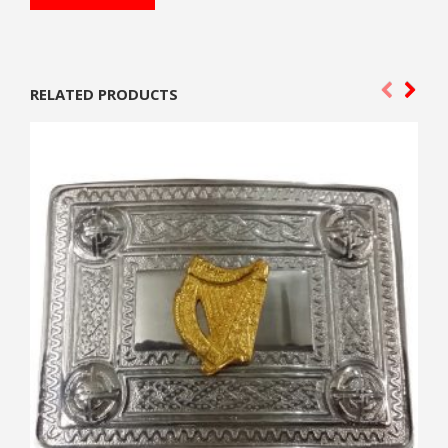
RELATED PRODUCTS