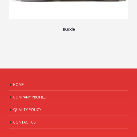
Buckle
HOME
COMPANY PROFILE
QUALITY POLICY
CONTACT US