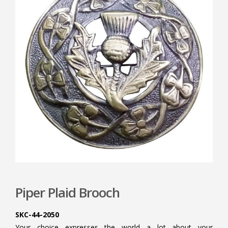
Piper Plaid Brooch
SKC-44-2050
Your choice expresses the world a lot about your