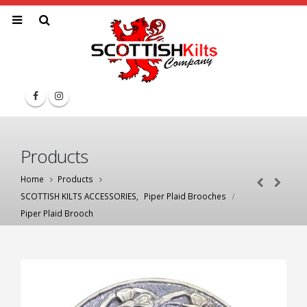
Products
Home
Products
SCOTTISH KILTS ACCESSORIES
,
Piper Plaid Brooches
Piper Plaid Brooch