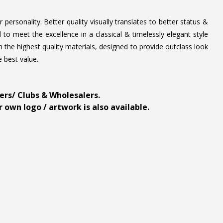
personality. Better quality visually translates to better status &
to meet the excellence in a classical & timelessly elegant style
 the highest quality materials, designed to provide outclass look
e best value.
ders/ Clubs & Wholesalers.
 own logo / artwork is also available.