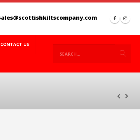
sales@scottishkiltscompany.com
CONTACT US