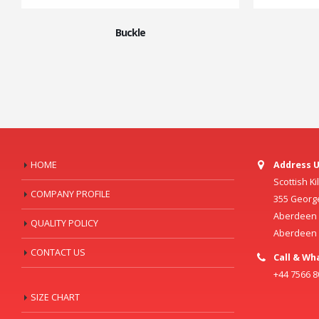
Buckle
HOME
Address U
Scottish K
COMPANY PROFILE
355 Georg
Aberdeen C
QUALITY POLICY
Aberdeen
CONTACT US
Call & Wh
+44 7566 
SIZE CHART