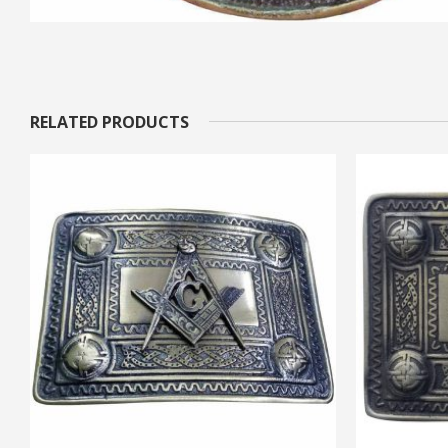
RELATED PRODUCTS