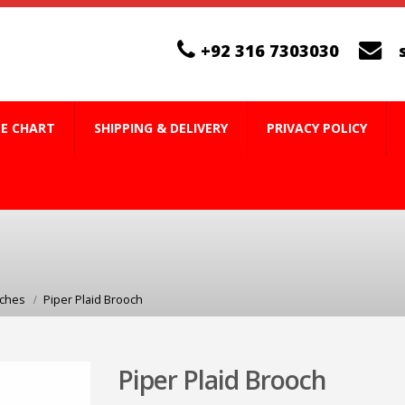
+92 316 7303030
ZE CHART
SHIPPING & DELIVERY
PRIVACY POLICY
oches
Piper Plaid Brooch
Piper Plaid Brooch