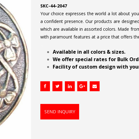
SKC-44-2047
Your choice expresses the world a lot about your 
a confident presence. Our products are designed 
which are available in assorted colors. Made from
with paramount features at a price that offers th
.
Available in all colors & sizes.
We offer special rates for Bulk Or
Facility of custom design with your
SEND INQUIRY