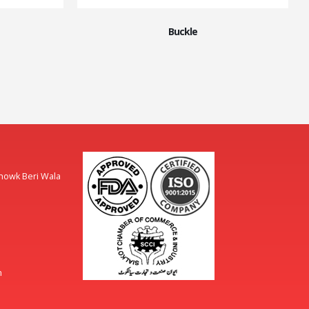
Buckle
Chowk Beri Wala
m