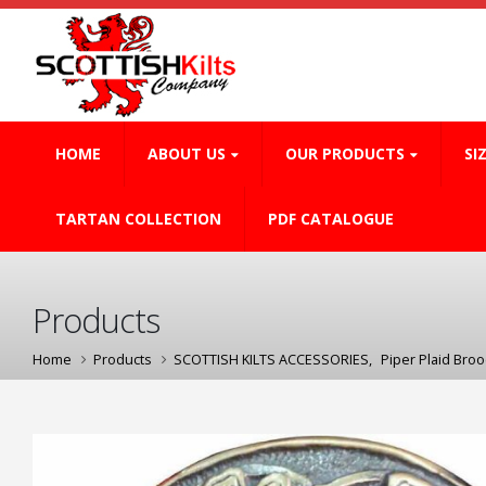
HOME
ABOUT US
OUR PRODUCTS
SI
TARTAN COLLECTION
PDF CATALOGUE
Products
Home
Products
SCOTTISH KILTS ACCESSORIES
,
Piper Plaid Bro