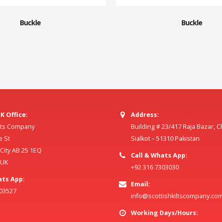
Buckle
Buckle
K Office:
Address:
ilts Company
Building # 23/417 Raja Bazar, 
e St
Sialkot – 51310 Pakistan
ity AB 25 1EQ
Call & Whats App:
 UK
+92 316 7303030
ats App:
Email:
803527
info@scottishkiltscompany.co
Working Days/Hours: