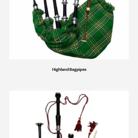
Highland Bagpipes