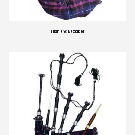
Highland Bagpipes