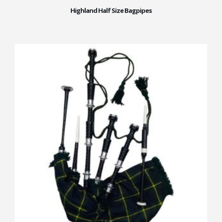
Highland Half Size Bagpipes