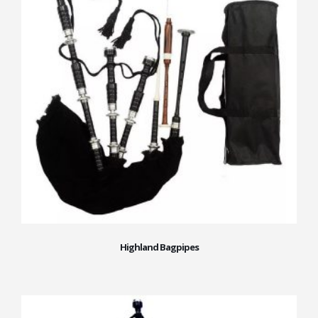
Highland Bagpipes