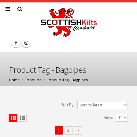
Product Tag - Bagpipes
Home
Products
Product Tag -
Bagpipes
Sort By:
View:
1
2