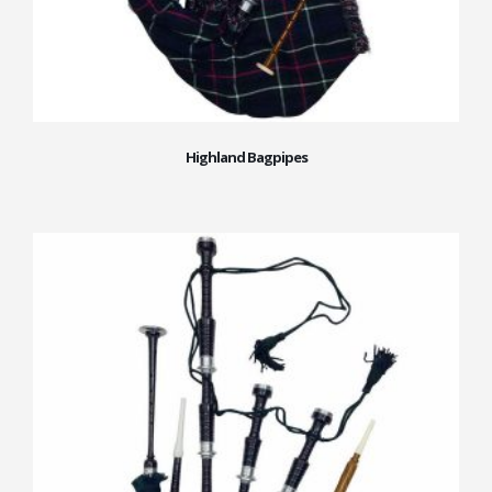
Highland Bagpipes