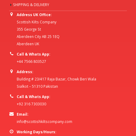
SHIPPING & DELIVERY
Address UK Office:
Scottish Kilts Company
355 George St
Aberdeen City AB 25 1EQ
Aberdeen UK
Call & Whats App:
+44 7566 803527
Address:
Building # 23/417 Raja Bazar, Chowk Beri Wala
Sialkot – 51310 Pakistan
Call & Whats App:
+92 316 7303030
Email:
info@scottishkiltscompany.com
Working Days/Hours: