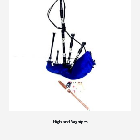
Highland Bagpipes