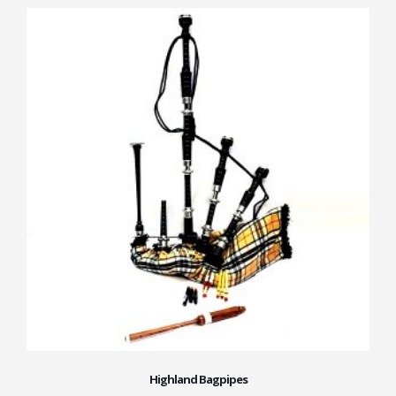
Highland Bagpipes