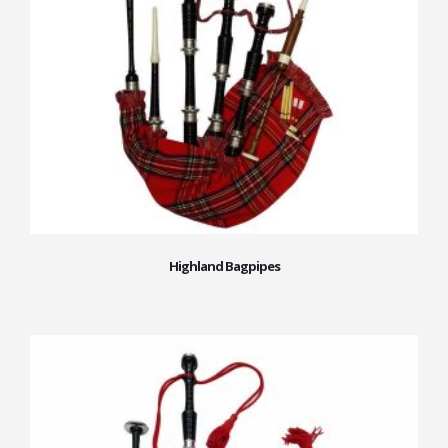
Highland Bagpipes