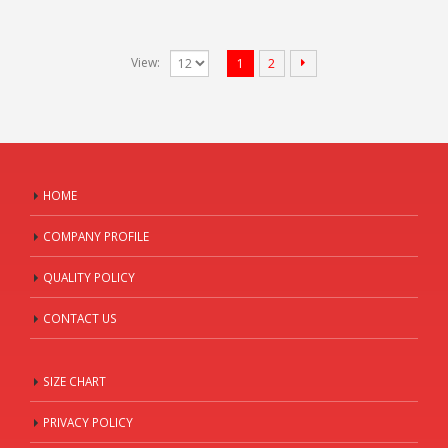
View:
1
2
HOME
COMPANY PROFILE
QUALITY POLICY
CONTACT US
SIZE CHART
PRIVACY POLICY