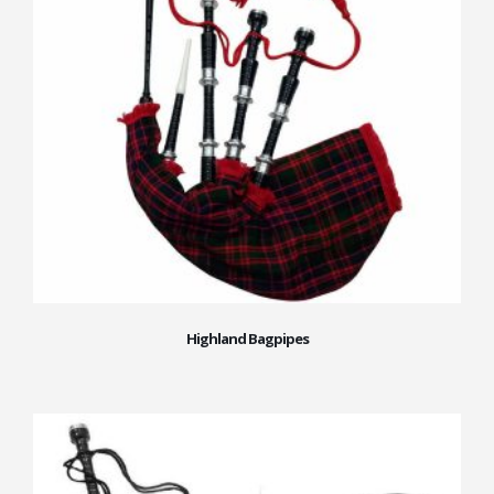
Highland Bagpipes