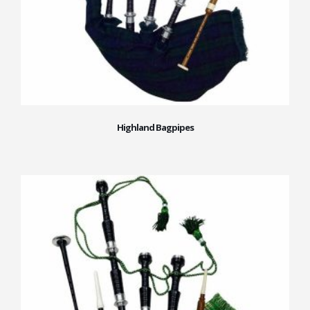
Highland Bagpipes