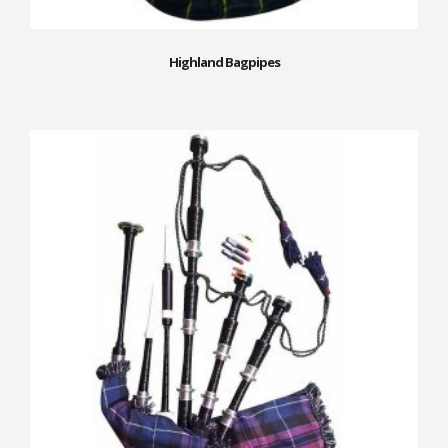
Highland Bagpipes