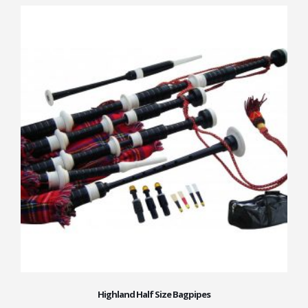
Highland Half Size Bagpipes