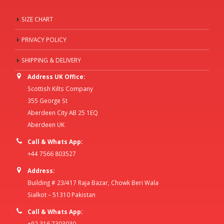
SIZE CHART
PRIVACY POLICY
SHIPPING & DELIVERY
Address UK Office:
Scottish Kilts Company
355 George St
Aberdeen City AB 25 1EQ
Aberdeen UK
Call & Whats App:
+44 7566 803527
Address:
Building # 23/417 Raja Bazar, Chowk Beri Wala
Sialkot – 51310 Pakistan
Call & Whats App:
+92 316 7303030