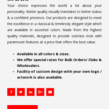
Your choice expresses the world a lot about your
personality. Better quality visually translates to better status
& a confident presence. Our products are designed to meet
the excellence in a classical & timelessly elegant style which
are available in assorted colors. Made from the highest
quality materials, designed to provide outclass look with
paramount features at a price that offers the best value.
.
Available in all colors & sizes.
We offer special rates for Bulk Orders/ Clubs &
Wholesalers.
Facility of custom design with your own logo /
artwork is also available.