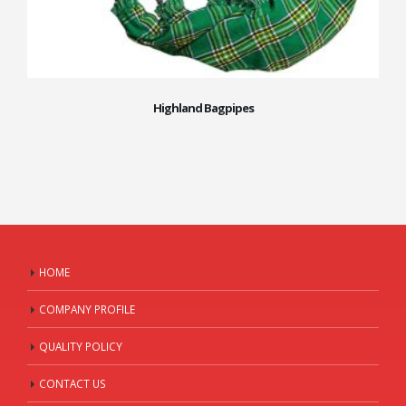
Highland Bagpipes
HOME
COMPANY PROFILE
QUALITY POLICY
CONTACT US