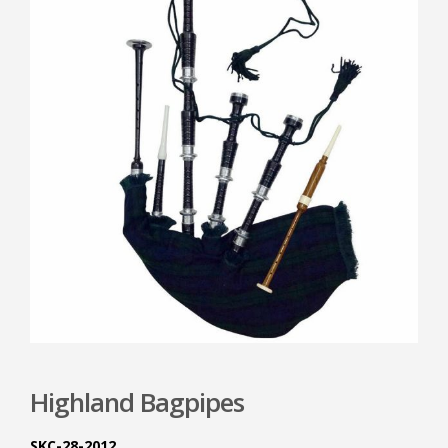
Highland Bagpipes
SKC-28-2012