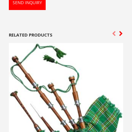
SEND INQUIRY
RELATED PRODUCTS