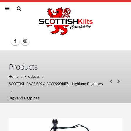
Products
Home
Products
SCOTTISH BAGPIPES & ACCESSORIES
,
Highland Bagpipes
Highland Bagpipes