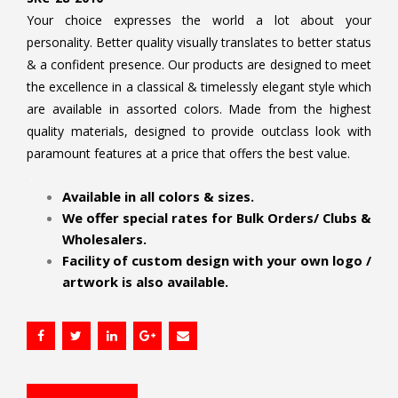
Your choice expresses the world a lot about your
personality. Better quality visually translates to better status
& a confident presence. Our products are designed to meet
the excellence in a classical & timelessly elegant style which
are available in assorted colors. Made from the highest
quality materials, designed to provide outclass look with
paramount features at a price that offers the best value.
.
Available in all colors & sizes.
We offer special rates for Bulk Orders/ Clubs &
Wholesalers.
Facility of custom design with your own logo /
artwork is also available.