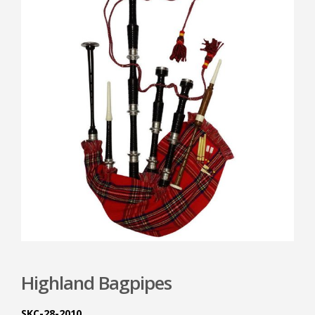
Highland Bagpipes
SKC-28-2010