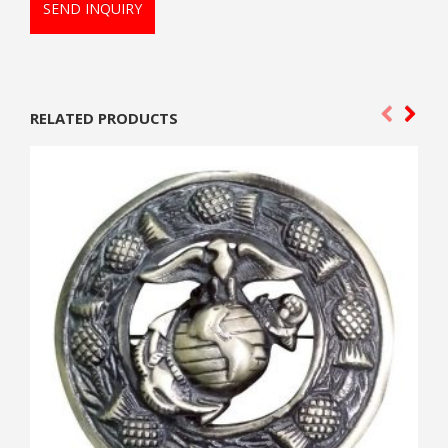
SEND INQUIRY
RELATED PRODUCTS