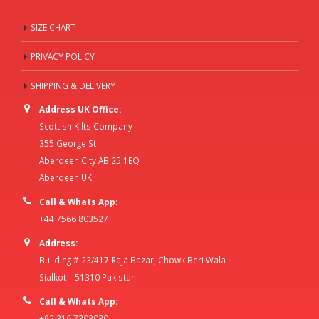
SIZE CHART
PRIVACY POLICY
SHIPPING & DELIVERY
Address UK Office:
Scottish Kilts Company
355 George St
Aberdeen City AB 25 1EQ
Aberdeen UK
Call & Whats App:
+44 7566 803527
Address:
Building # 23/417 Raja Bazar, Chowk Beri Wala
Sialkot – 51310 Pakistan
Call & Whats App:
+92 316 7303030