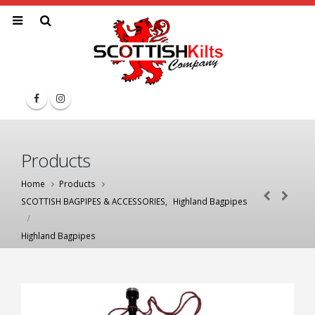
Products
Home
Products
SCOTTISH BAGPIPES & ACCESSORIES
,
Highland Bagpipes
Highland Bagpipes