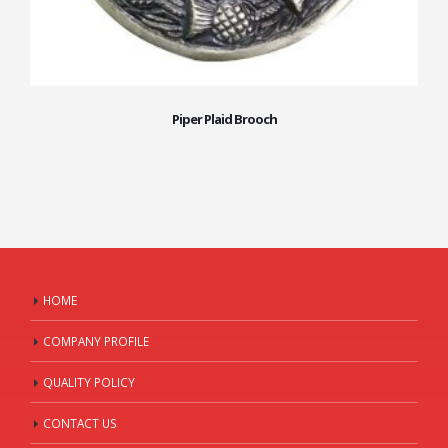
Piper Plaid Brooch
HOME
COMPANY PROFILE
QUALITY POLICY
CONTACT US