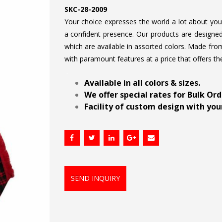
SKC-28-2009
Your choice expresses the world a lot about your 
a confident presence. Our products are designed 
which are available in assorted colors. Made from
with paramount features at a price that offers th
.
Available in all colors & sizes.
We offer special rates for Bulk Or
Facility of custom design with your
SEND INQUIRY