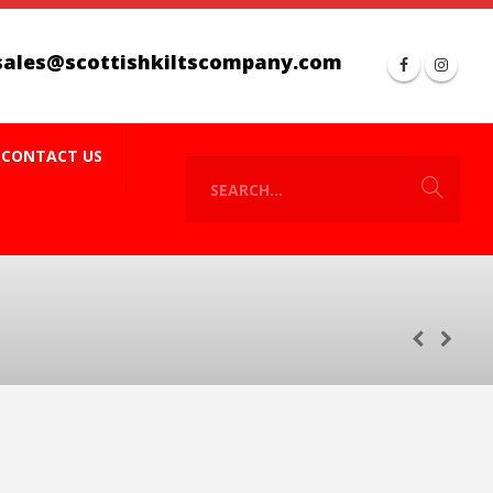
sales@scottishkiltscompany.com
CONTACT US