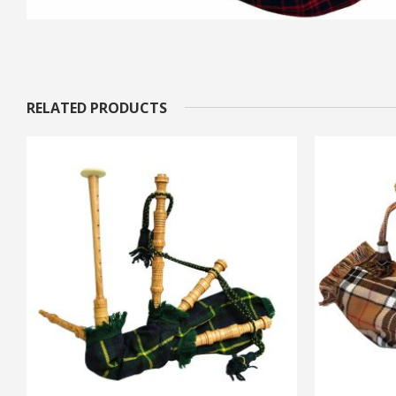
RELATED PRODUCTS