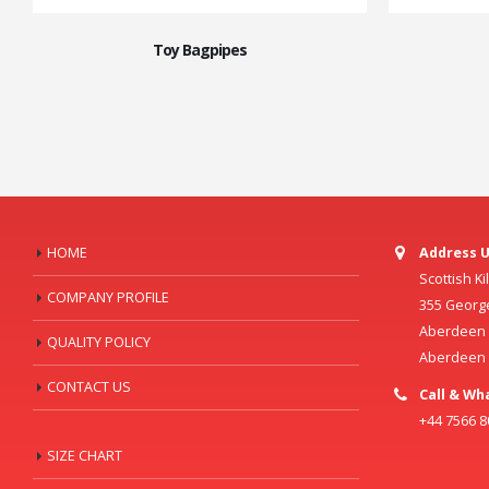
Toy Bagpipes
HOME
Address U
Scottish K
COMPANY PROFILE
355 Georg
Aberdeen C
QUALITY POLICY
Aberdeen
CONTACT US
Call & Wh
+44 7566 
SIZE CHART