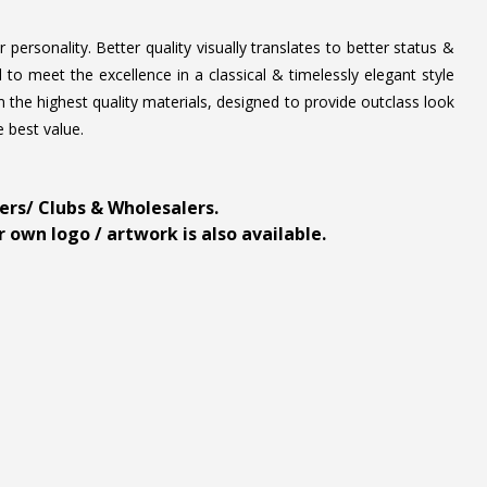
personality. Better quality visually translates to better status &
to meet the excellence in a classical & timelessly elegant style
 the highest quality materials, designed to provide outclass look
e best value.
ders/ Clubs & Wholesalers.
 own logo / artwork is also available.