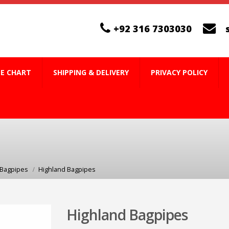
+92 316 7303030
ZE CHART
SHIPPING & DELIVERY
PRIVACY POLICY
 Bagpipes
Highland Bagpipes
Highland Bagpipes