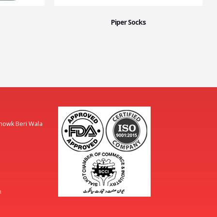
Piper Socks
Chowk Beri Wala
m