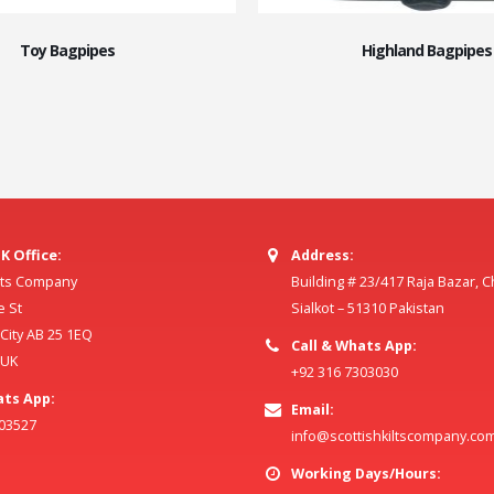
Toy Bagpipes
Highland Bagpipes
K Office:
Address:
ilts Company
Building # 23/417 Raja Bazar, 
e St
Sialkot – 51310 Pakistan
ity AB 25 1EQ
Call & Whats App:
 UK
+92 316 7303030
ats App:
Email:
803527
info@scottishkiltscompany.co
Working Days/Hours: