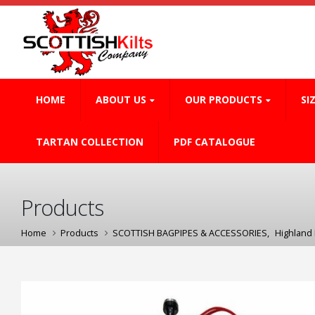
HOME
ABOUT US
OUR PRODUCTS
SI
TARTAN COLLECTION
PDF CATALOGUE
Products
Home
Products
SCOTTISH BAGPIPES & ACCESSORIES
,
Highland