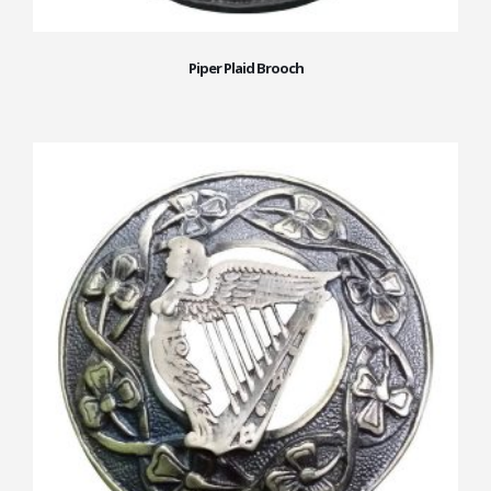
Piper Plaid Brooch