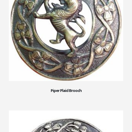
Piper Plaid Brooch