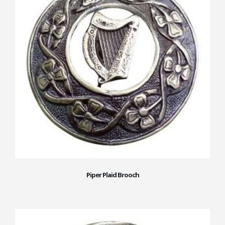
Piper Plaid Brooch