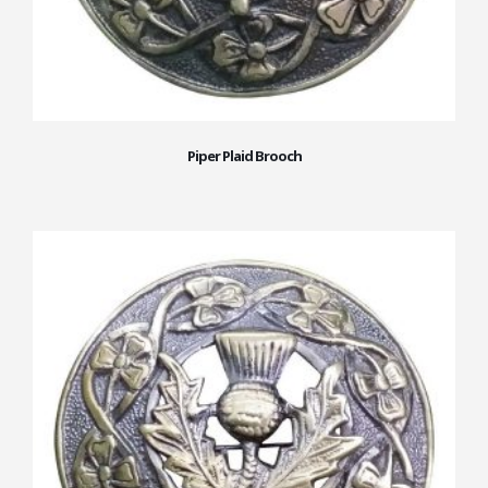
Piper Plaid Brooch