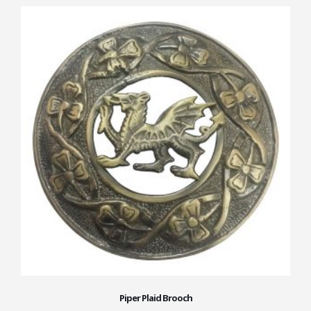
Piper Plaid Brooch