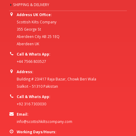
SHIPPING & DELIVERY
Address UK Office:
Scottish Kilts Company
355 George St
Aberdeen City AB 25 1EQ
Aberdeen UK
Call & Whats App:
+44 7566 803527
Address:
Building # 23/417 Raja Bazar, Chowk Beri Wala
Sialkot – 51310 Pakistan
Call & Whats App:
+92 316 7303030
Email:
info@scottishkiltscompany.com
Working Days/Hours: