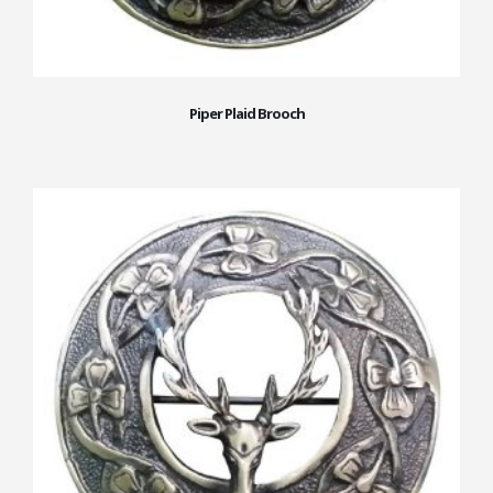
Piper Plaid Brooch