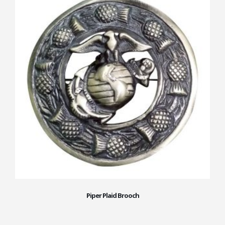
Piper Plaid Brooch