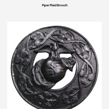
Piper Plaid Brooch