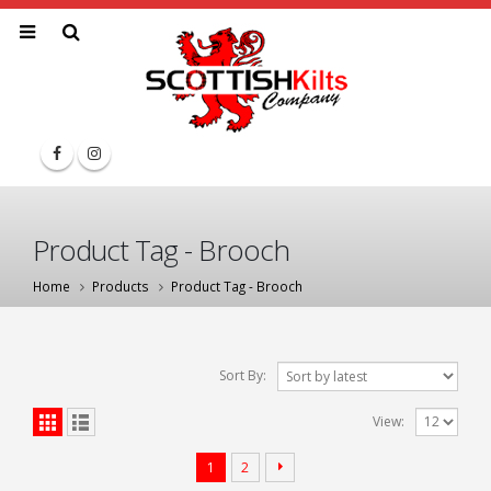
Product Tag - Brooch
Home
Products
Product Tag -
Brooch
Sort By:
View:
1
2