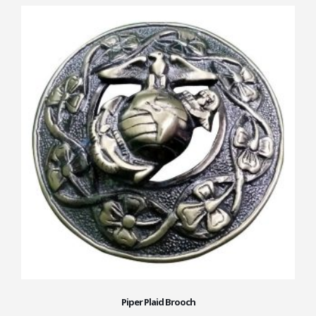
Piper Plaid Brooch