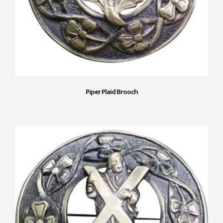
Piper Plaid Brooch