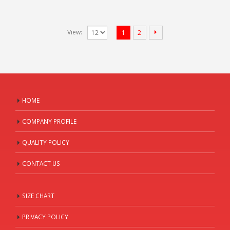
View:
1
2
HOME
COMPANY PROFILE
QUALITY POLICY
CONTACT US
SIZE CHART
PRIVACY POLICY