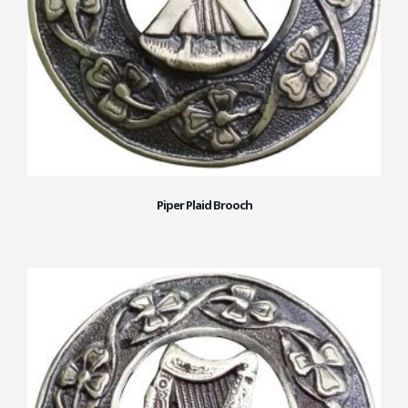
Piper Plaid Brooch