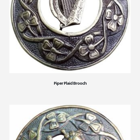
Piper Plaid Brooch