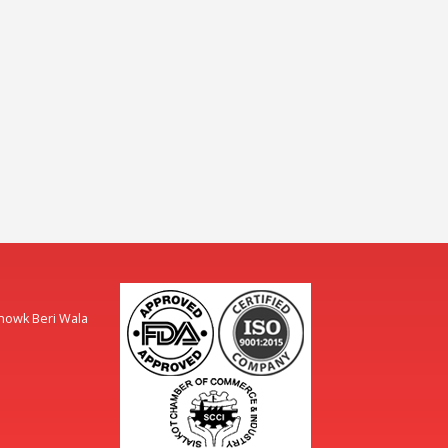
Chowk Beri Wala