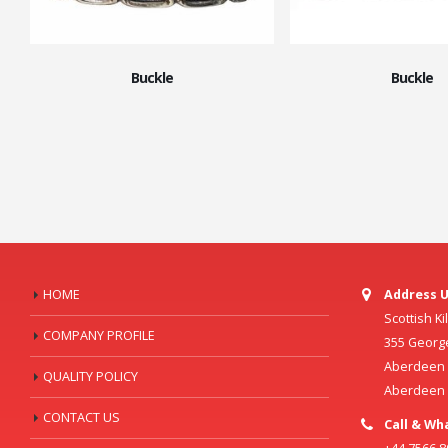
Buckle
Buckle
HOME
Address U
Scottish K
COMPANY PROFILE
355 Georg
Aberdeen C
QUALITY POLICY
Aberdeen
CONTACT US
Call & Wh