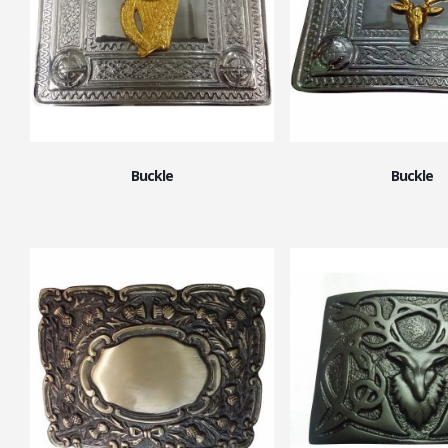
Buckle
Buckle