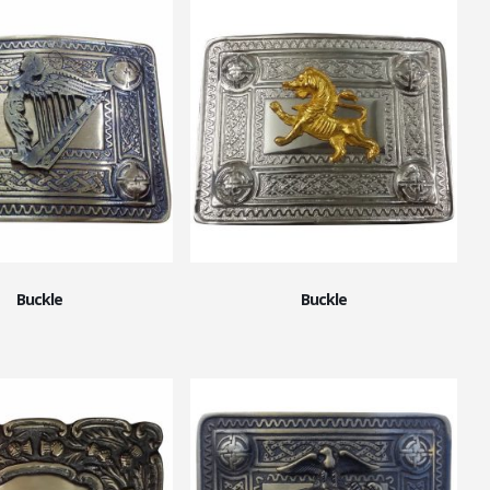
Buckle
Buckle