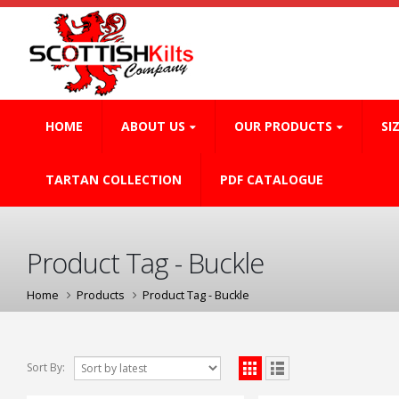
HOME
ABOUT US
OUR PRODUCTS
SI
TARTAN COLLECTION
PDF CATALOGUE
Product Tag - Buckle
Home
Products
Product Tag -
Buckle
Sort By: