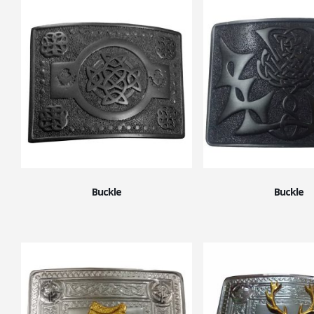
Buckle
Buckle