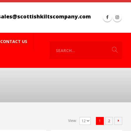
sales@scottishkiltscompany.com
CONTACT US
View:
1
2