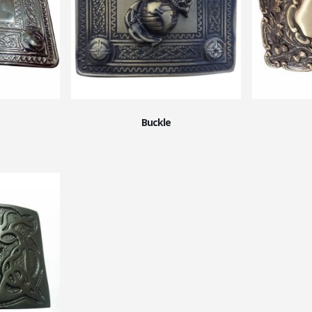
Buckle