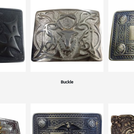
Buckle