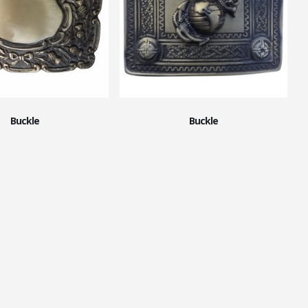
Buckle
Buckle