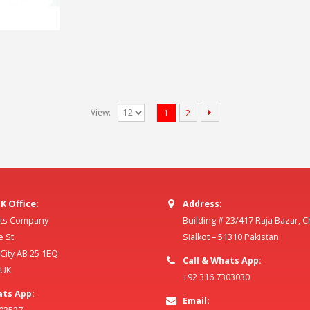
View:
1
2
K Office:
Address:
ilts Company
Building # 23/417 Raja Bazar, 
e St
Sialkot – 51310 Pakistan
ity AB 25 1EQ
Call & Whats App:
 UK
+92 316 7303030
ats App:
Email: