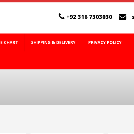
+92 316 7303030
ZE CHART
SHIPPING & DELIVERY
PRIVACY POLICY