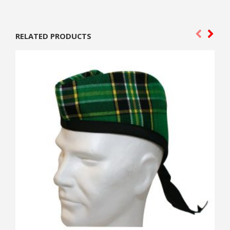
RELATED PRODUCTS