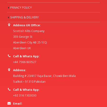
PRIVACY POLICY
SHIPPING & DELIVERY
Address UK Office:
Scottish Kilts Company
355 George St
Aberdeen City AB 25 1EQ
Aberdeen UK
Call & Whats App:
+44 7566 803527
Address:
Building # 23/417 Raja Bazar, Chowk Beri Wala
Sialkot – 51310 Pakistan
Call & Whats App:
+92 316 7303030
Email: