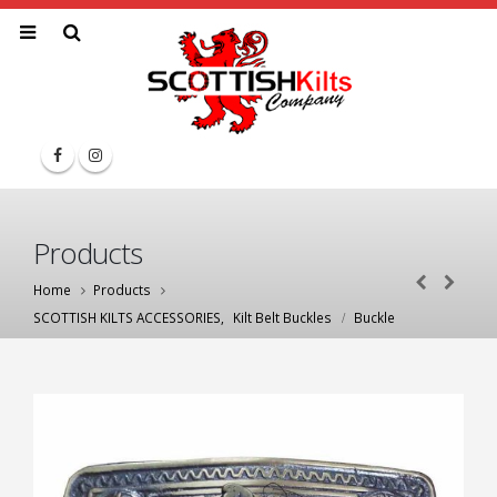
Products
Home
Products
SCOTTISH KILTS ACCESSORIES
,
Kilt Belt Buckles
Buckle