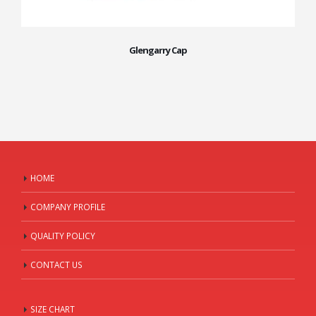
Glengarry Cap
HOME
COMPANY PROFILE
QUALITY POLICY
CONTACT US
SIZE CHART