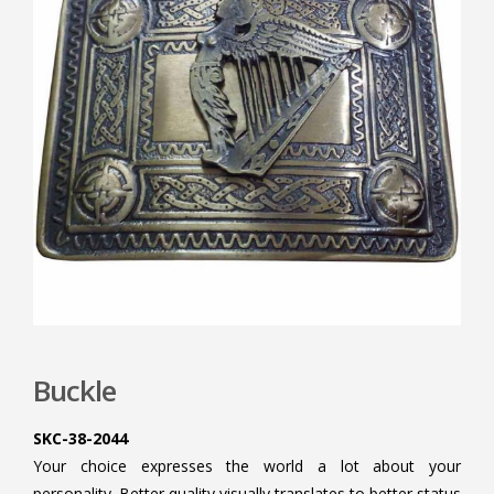
Buckle
SKC-38-2044
Your choice expresses the world a lot about your
personality. Better quality visually translates to better status