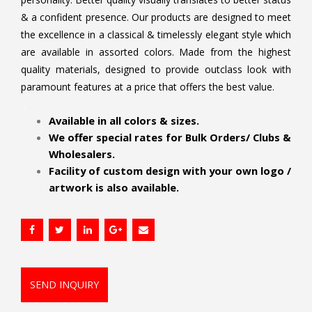
& a confident presence. Our products are designed to meet
the excellence in a classical & timelessly elegant style which
are available in assorted colors. Made from the highest
quality materials, designed to provide outclass look with
paramount features at a price that offers the best value.
.
Available in all colors & sizes.
We offer special rates for Bulk Orders/ Clubs &
Wholesalers.
Facility of custom design with your own logo /
artwork is also available.
SEND INQUIRY