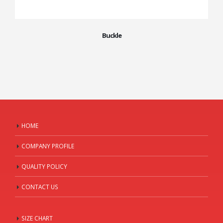
Buckle
HOME
COMPANY PROFILE
QUALITY POLICY
CONTACT US
SIZE CHART