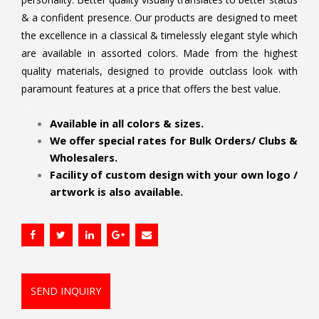
& a confident presence. Our products are designed to meet
the excellence in a classical & timelessly elegant style which
are available in assorted colors. Made from the highest
quality materials, designed to provide outclass look with
paramount features at a price that offers the best value.
.
Available in all colors & sizes.
We offer special rates for Bulk Orders/ Clubs &
Wholesalers.
Facility of custom design with your own logo /
artwork is also available.
SEND INQUIRY