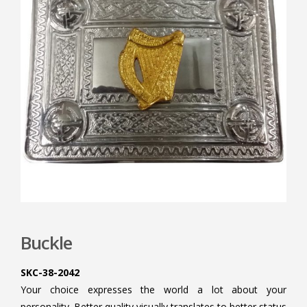
Buckle
SKC-38-2042
Your choice expresses the world a lot about your
personality. Better quality visually translates to better status