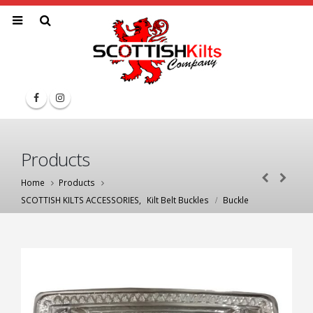
Products
Home
Products
SCOTTISH KILTS ACCESSORIES
,
Kilt Belt Buckles
Buckle