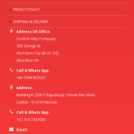
PRIVACY POLICY
SHIPPING & DELIVERY
Address UK Office:
Scottish Kilts Company
355 George St
Aberdeen City AB 25 1EQ
Aberdeen UK
Call & Whats App:
+44 7566 803527
Address:
Building # 23/417 Raja Bazar, Chowk Beri Wala
Sialkot – 51310 Pakistan
Call & Whats App:
+92 316 7303030
Email: