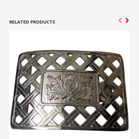
RELATED PRODUCTS