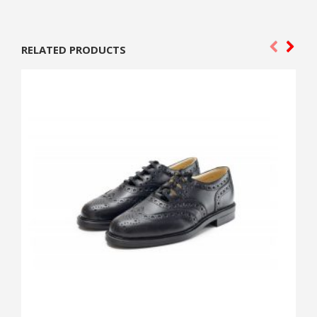
RELATED PRODUCTS