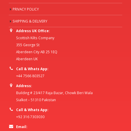
PRIVACY POLICY
SHIPPING & DELIVERY
Address UK Office:
Scottish Kilts Company
355 George St
Aberdeen City AB 25 1EQ
Aberdeen UK
Call & Whats App:
+44 7566 803527
Address:
Building # 23/417 Raja Bazar, Chowk Beri Wala
Sialkot – 51310 Pakistan
Call & Whats App:
+92 316 7303030
Email: