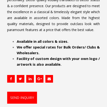
& a confident presence. Our products are designed to meet
the excellence in a classical & timelessly elegant style which
are available in assorted colors. Made from the highest
quality materials, designed to provide outclass look with
paramount features at a price that offers the best value.
.
Available in all colors & sizes.
We offer special rates for Bulk Orders/ Clubs &
Wholesalers.
Facility of custom design with your own logo /
artwork is also available.
SEND INQUIRY