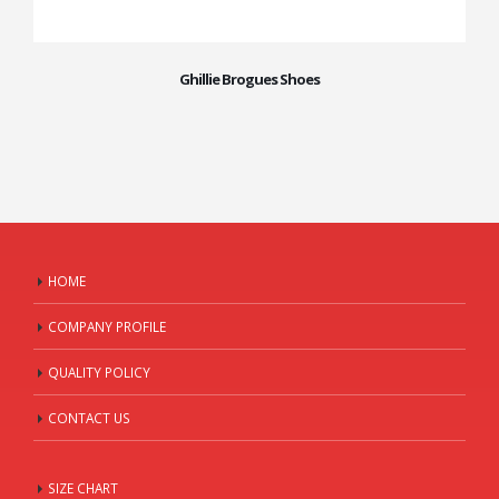
Ghillie Brogues Shoes
HOME
COMPANY PROFILE
QUALITY POLICY
CONTACT US
SIZE CHART