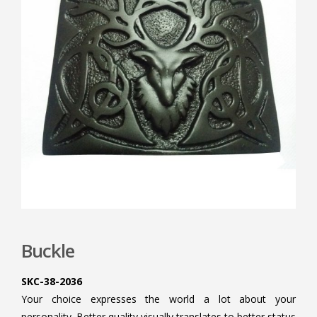
Buckle
SKC-38-2036
Your choice expresses the world a lot about your
personality. Better quality visually translates to better status