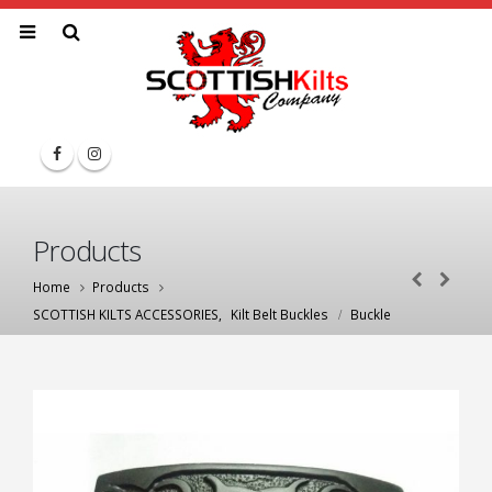
Products
Home
Products
SCOTTISH KILTS ACCESSORIES
,
Kilt Belt Buckles
Buckle