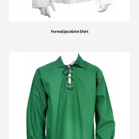
Formal Jacobite Shirt