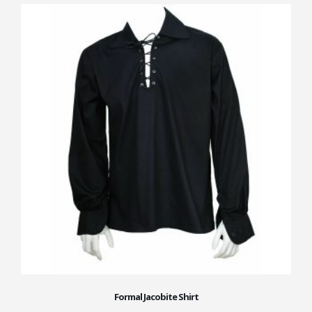
Formal Jacobite Shirt