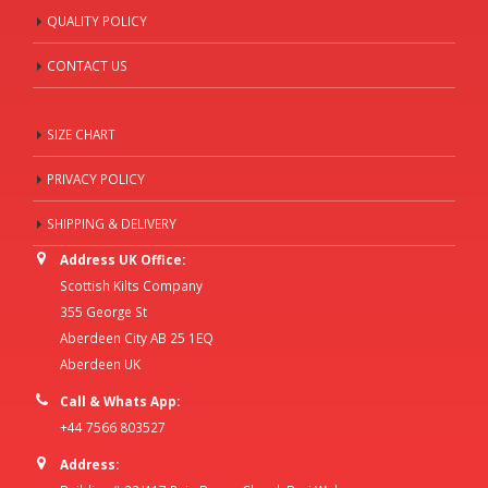
QUALITY POLICY
CONTACT US
SIZE CHART
PRIVACY POLICY
SHIPPING & DELIVERY
Address UK Office:
Scottish Kilts Company
355 George St
Aberdeen City AB 25 1EQ
Aberdeen UK
Call & Whats App:
+44 7566 803527
Address: