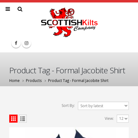
Product Tag - Formal Jacobite Shirt
Home
Products
Product Tag -
Formal Jacobite Shirt
Sort By:
View: