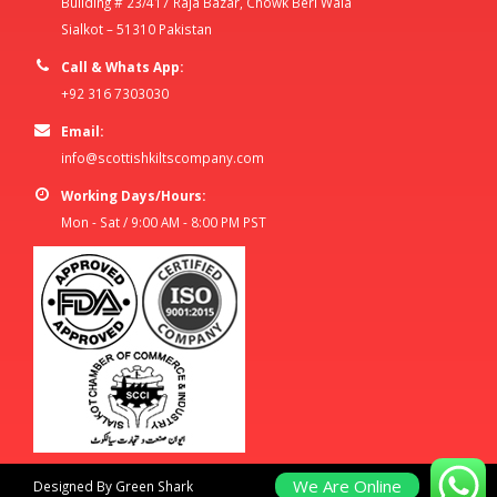
Building # 23/417 Raja Bazar, Chowk Beri Wala
Sialkot – 51310 Pakistan
Call & Whats App:
+92 316 7303030
Email:
info@scottishkiltscompany.com
Working Days/Hours:
Mon - Sat / 9:00 AM - 8:00 PM PST
We Are Online
Designed By Green Shark