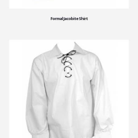
Formal Jacobite Shirt