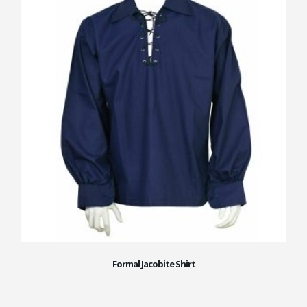
Formal Jacobite Shirt