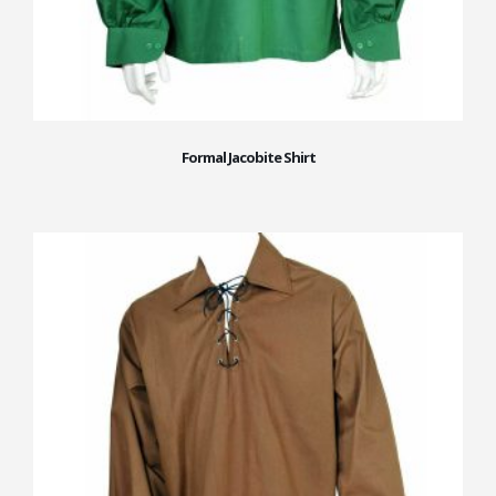
Formal Jacobite Shirt