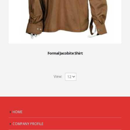
Formal Jacobite Shirt
View:
HOME
COMPANY PROFILE