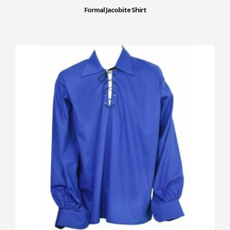
Formal Jacobite Shirt