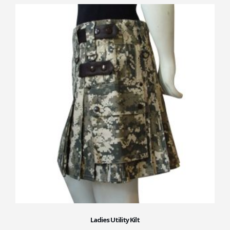
Ladies Utility Kilt