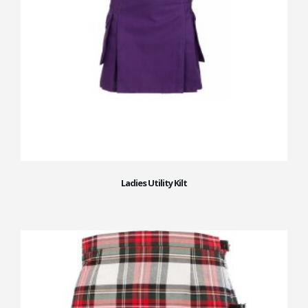
Ladies Utility Kilt