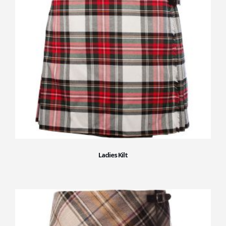
Ladies Kilt