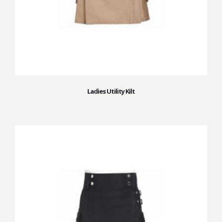
Ladies Utility Kilt