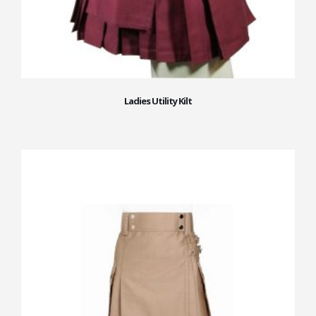
Ladies Utility Kilt