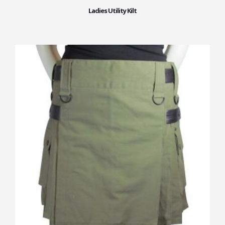
Ladies Utility Kilt