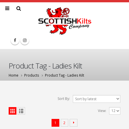
Product Tag - Ladies Kilt
Home
Products
Product Tag -
Ladies Kilt
Sort By:
View:
1
2