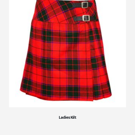
Ladies Kilt