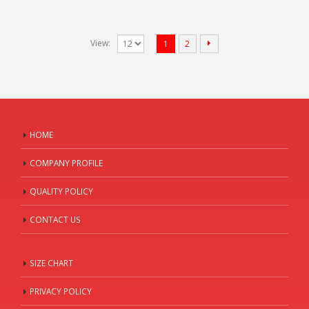
View:
1
2
HOME
COMPANY PROFILE
QUALITY POLICY
CONTACT US
SIZE CHART
PRIVACY POLICY