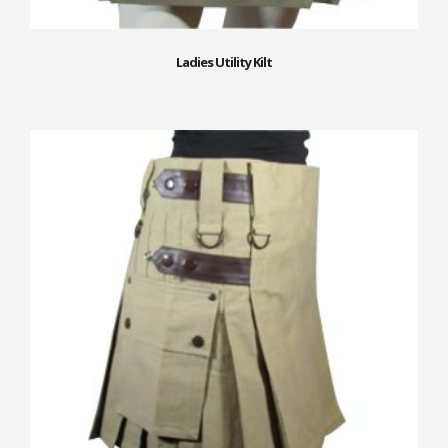
Ladies Utility Kilt