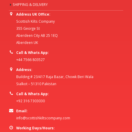
SHIPPING & DELIVERY
Address UK Office:
Scottish Kilts Company
355 George St
Aberdeen City AB 25 1EQ
Aberdeen UK
Call & Whats App:
+44 7566 803527
Address:
Building # 23/417 Raja Bazar, Chowk Beri Wala
Sialkot – 51310 Pakistan
Call & Whats App:
+92 316 7303030
Email:
info@scottishkiltscompany.com
Working Days/Hours: