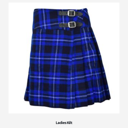
Ladies Kilt