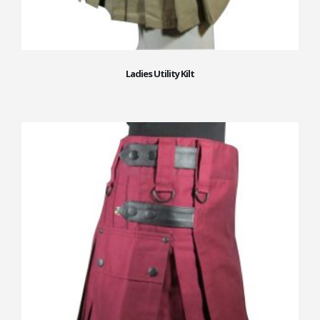
Ladies Utility Kilt