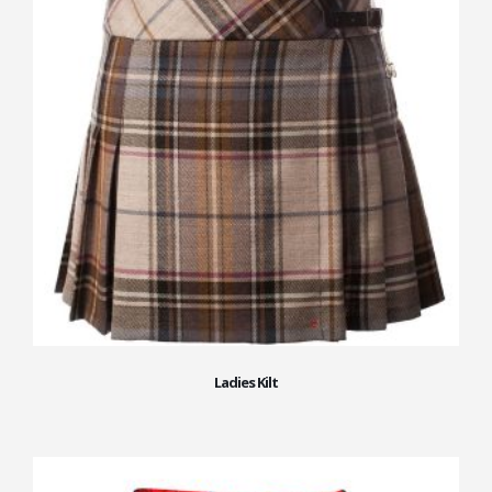
Ladies Kilt