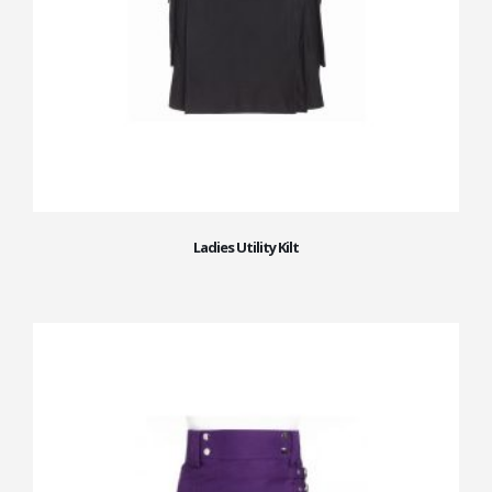
Ladies Utility Kilt