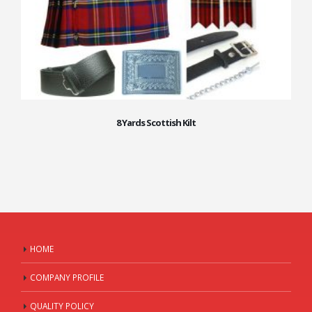
8 Yards Scottish Kilt
HOME
COMPANY PROFILE
QUALITY POLICY