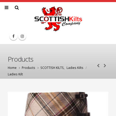
Products
Home
Products
SCOTTISH KILTS
,
Ladies Kilts
Ladies Kilt