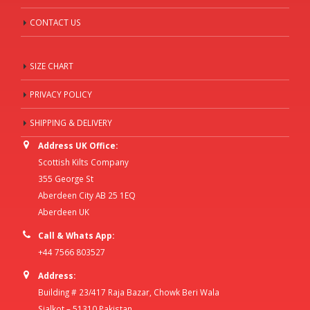
CONTACT US
SIZE CHART
PRIVACY POLICY
SHIPPING & DELIVERY
Address UK Office:
Scottish Kilts Company
355 George St
Aberdeen City AB 25 1EQ
Aberdeen UK
Call & Whats App:
+44 7566 803527
Address:
Building # 23/417 Raja Bazar, Chowk Beri Wala
Sialkot – 51310 Pakistan