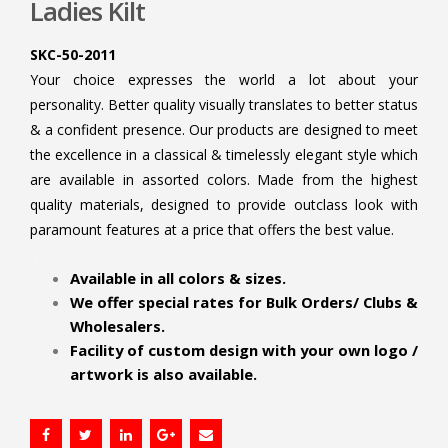
Ladies Kilt
SKC-50-2011
Your choice expresses the world a lot about your
personality. Better quality visually translates to better status
& a confident presence. Our products are designed to meet
the excellence in a classical & timelessly elegant style which
are available in assorted colors. Made from the highest
quality materials, designed to provide outclass look with
paramount features at a price that offers the best value.
.
Available in all colors & sizes.
We offer special rates for Bulk Orders/ Clubs &
Wholesalers.
Facility of custom design with your own logo /
artwork is also available.