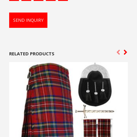
SEND INQUIRY
RELATED PRODUCTS