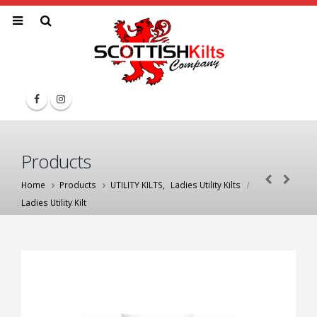
Products
Home
Products
UTILITY KILTS
,
Ladies Utility Kilts
Ladies Utility Kilt