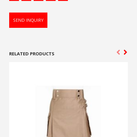
SEND INQUIRY
RELATED PRODUCTS