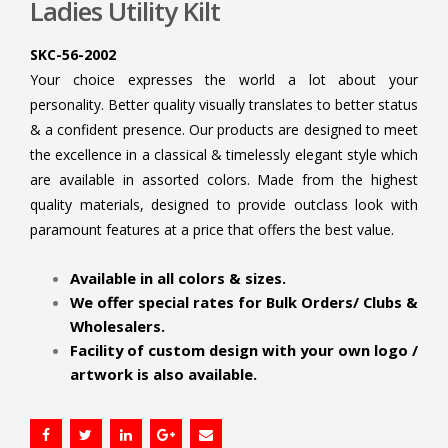
Ladies Utility Kilt
SKC-56-2002
Your choice expresses the world a lot about your
personality. Better quality visually translates to better status
& a confident presence. Our products are designed to meet
the excellence in a classical & timelessly elegant style which
are available in assorted colors. Made from the highest
quality materials, designed to provide outclass look with
paramount features at a price that offers the best value.
.
Available in all colors & sizes.
We offer special rates for Bulk Orders/ Clubs &
Wholesalers.
Facility of custom design with your own logo /
artwork is also available.