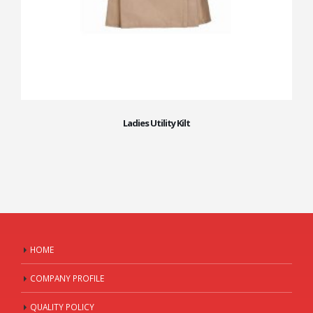
Ladies Utility Kilt
HOME
COMPANY PROFILE
QUALITY POLICY