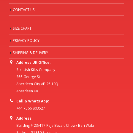
CONTACT US
SIZE CHART
PRIVACY POLICY
SHIPPING & DELIVERY
Address UK Office:
Scottish Kilts Company
355 George St
Aberdeen City AB 25 1EQ
Aberdeen UK
Call & Whats App:
+44 7566 803527
Address:
Building # 23/417 Raja Bazar, Chowk Beri Wala
Sialkot – 51310 Pakistan