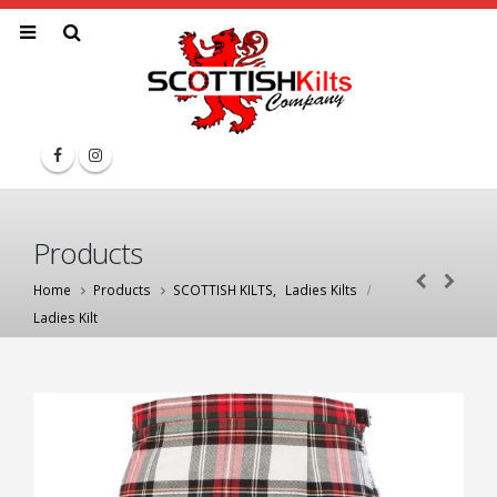
Products
Home
Products
SCOTTISH KILTS
,
Ladies Kilts
Ladies Kilt