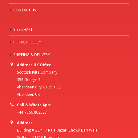
CONTACT US
SIZE CHART
PRIVACY POLICY
SHIPPING & DELIVERY
Address UK Office:
Scottish Kilts Company
355 George St
Aberdeen City AB 25 1EQ
Aberdeen UK
Call & Whats App:
+44 7566 803527
Address:
Building # 23/417 Raja Bazar, Chowk Beri Wala
Sialkot – 51310 Pakistan