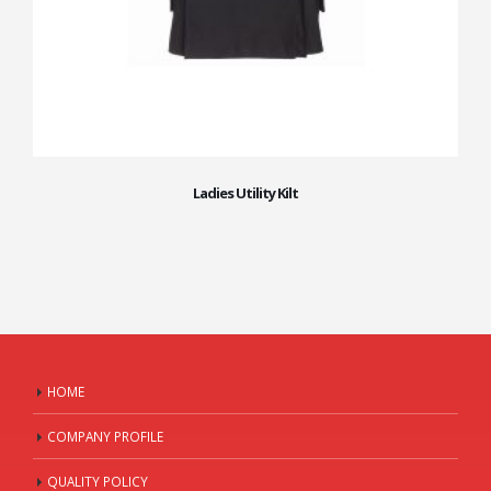
Ladies Utility Kilt
HOME
COMPANY PROFILE
QUALITY POLICY