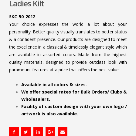
Ladies Kilt
SKC-50-2012
Your choice expresses the world a lot about your
personality. Better quality visually translates to better status
& a confident presence. Our products are designed to meet
the excellence in a classical & timelessly elegant style which
are available in assorted colors. Made from the highest
quality materials, designed to provide outclass look with
paramount features at a price that offers the best value.
.
Available in all colors & sizes.
We offer special rates for Bulk Orders/ Clubs &
Wholesalers.
Facility of custom design with your own logo /
artwork is also available.