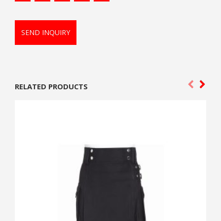
SEND INQUIRY
RELATED PRODUCTS