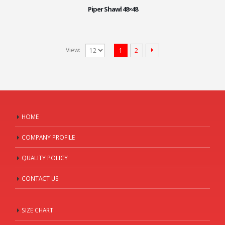
Piper Shawl 48×48
View:
1
2
HOME
COMPANY PROFILE
QUALITY POLICY
CONTACT US
SIZE CHART