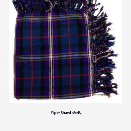
Piper Shawl 48×48