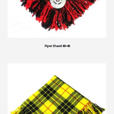
Piper Shawl 48×48