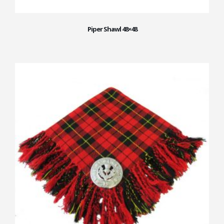
Piper Shawl 48×48