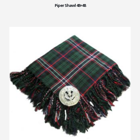
Piper Shawl 48×48