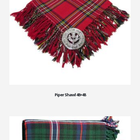
Piper Shawl 48×48