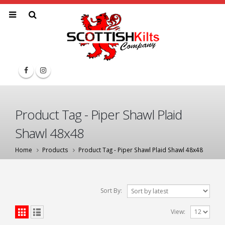
Product Tag - Piper Shawl Plaid
Shawl 48x48
Home
Products
Product Tag -
Piper Shawl Plaid Shawl 48x48
Sort By:
View: