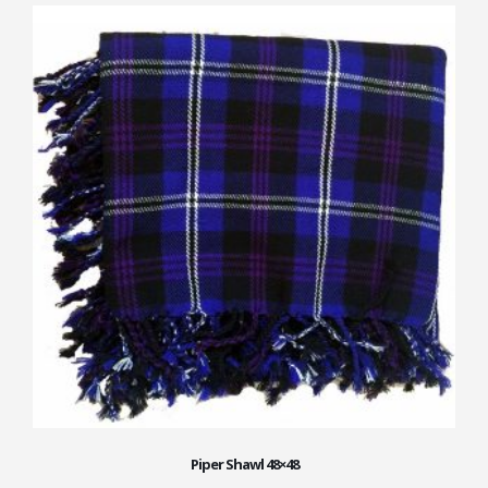
Piper Shawl 48×48