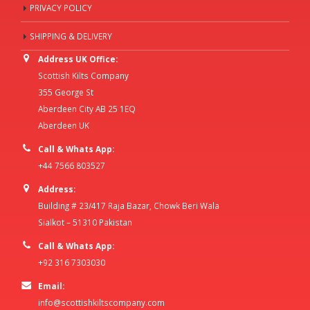
PRIVACY POLICY
SHIPPING & DELIVERY
Address UK Office:
Scottish Kilts Company
355 George St
Aberdeen City AB 25 1EQ
Aberdeen UK
Call & Whats App:
+44 7566 803527
Address:
Building # 23/417 Raja Bazar, Chowk Beri Wala
Sialkot – 51310 Pakistan
Call & Whats App:
+92 316 7303030
Email:
info@scottishkiltscompany.com