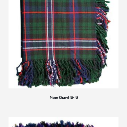
Piper Shawl 48×48