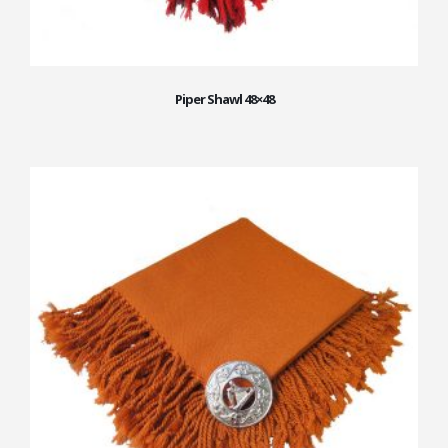
Piper Shawl 48×48