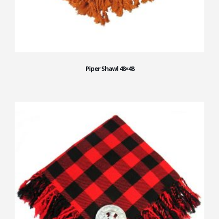
Piper Shawl 48×48