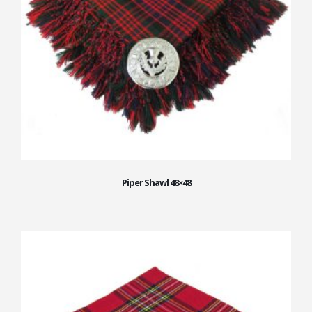
Piper Shawl 48×48