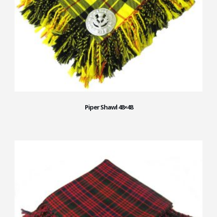
Piper Shawl 48×48