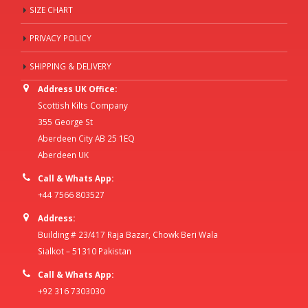
SIZE CHART
PRIVACY POLICY
SHIPPING & DELIVERY
Address UK Office:
Scottish Kilts Company
355 George St
Aberdeen City AB 25 1EQ
Aberdeen UK
Call & Whats App:
+44 7566 803527
Address:
Building # 23/417 Raja Bazar, Chowk Beri Wala
Sialkot – 51310 Pakistan
Call & Whats App:
+92 316 7303030