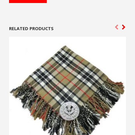
RELATED PRODUCTS