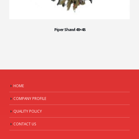
Piper Shawl 48×48
HOME
COMPANY PROFILE
QUALITY POLICY
CONTACT US