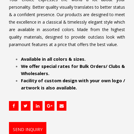
personality. Better quality visually translates to better status
& a confident presence. Our products are designed to meet
the excellence in a classical & timelessly elegant style which
are available in assorted colors. Made from the highest
quality materials, designed to provide outclass look with
paramount features at a price that offers the best value.
.
Available in all colors & sizes.
We offer special rates for Bulk Orders/ Clubs &
Wholesalers.
Facility of custom design with your own logo /
artwork is also available.
SEND INQUIRY