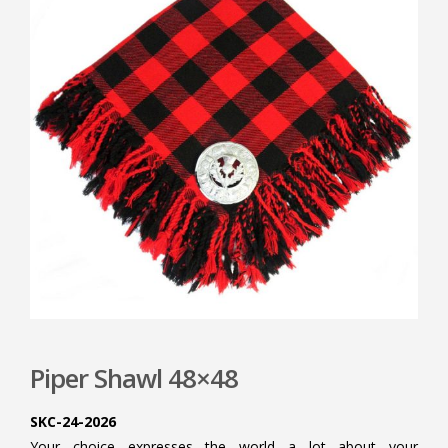
Piper Shawl 48×48
SKC-24-2026
Your choice expresses the world a lot about your