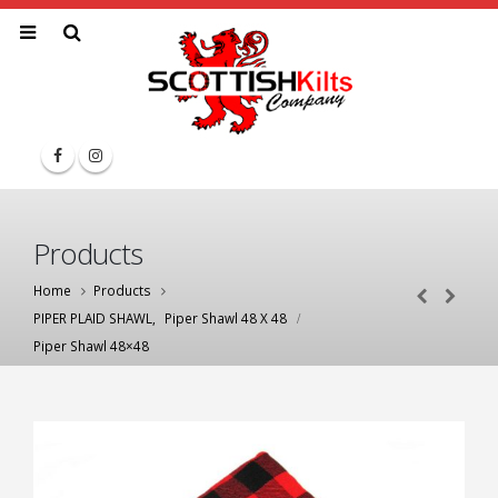
Products
Home
Products
PIPER PLAID SHAWL
,
Piper Shawl 48 X 48
Piper Shawl 48×48