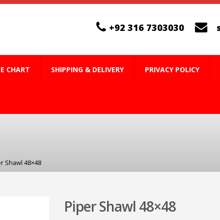
+92 316 7303030
ZE CHART
SHIPPING & DELIVERY
PRIVACY POLICY
er Shawl 48×48
Piper Shawl 48×48