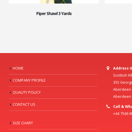
Piper Shawl 3 Yards
HOME
Address U
Scottish K
COMPANY PROFILE
355 Georg
Aberdeen C
QUALITY POLICY
Aberdeen
CONTACT US
Call & Wh
+44 7566 
SIZE CHART