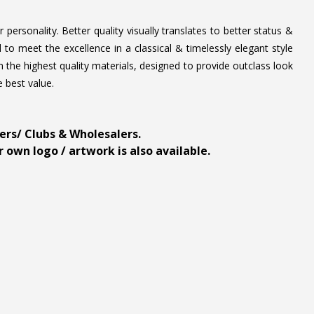
personality. Better quality visually translates to better status &
to meet the excellence in a classical & timelessly elegant style
 the highest quality materials, designed to provide outclass look
e best value.
ders/ Clubs & Wholesalers.
 own logo / artwork is also available.