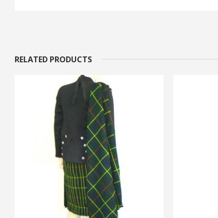
RELATED PRODUCTS