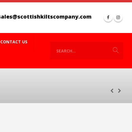
sales@scottishkiltscompany.com
CONTACT US