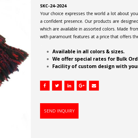
SKC-24-2024
Your choice expresses the world a lot about your 
a confident presence. Our products are designed 
which are available in assorted colors. Made from
with paramount features at a price that offers th
.
Available in all colors & sizes.
We offer special rates for Bulk Or
Facility of custom design with your
SEND INQUIRY