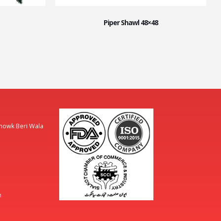
Piper Shawl 48×48
Chowk Beri Wala
m