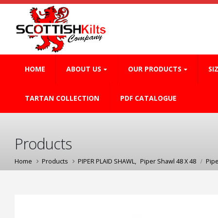
HOME
ABOUT US
OUR PRODUCTS
SI
TARTAN COLLECTION
PDF CATALOGUE
Products
Home
Products
PIPER PLAID SHAWL
,
Piper Shawl 48 X 48
Pip