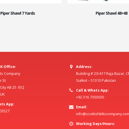
Piper Shawl 7 Yards
Piper Shawl 48×48
K Office:
Address:
ilts Company
Building # 23/417 Raja Bazar, 
e St
Sialkot – 51310 Pakistan
ity AB 25 1EQ
Call & Whats App:
 UK
+92 316 7303030
ats App:
Email:
803527
info@scottishkiltscompany.co
Working Days/Hours: