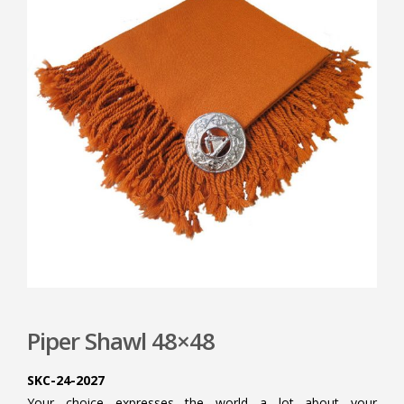
Piper Shawl 48×48
SKC-24-2027
Your choice expresses the world a lot about your