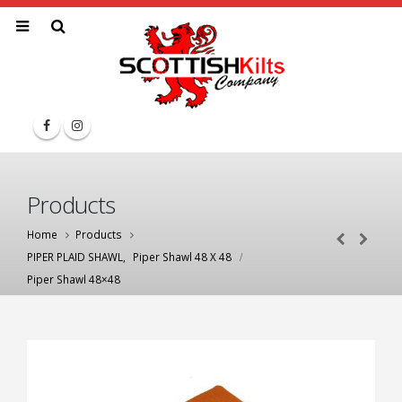
Products
Home
Products
PIPER PLAID SHAWL
,
Piper Shawl 48 X 48
Piper Shawl 48×48