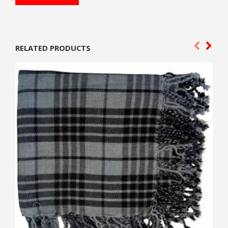
RELATED PRODUCTS