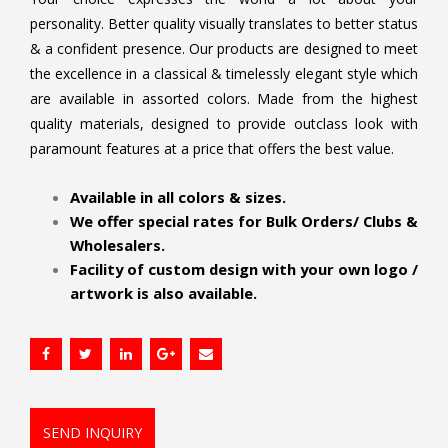
personality. Better quality visually translates to better status
& a confident presence. Our products are designed to meet
the excellence in a classical & timelessly elegant style which
are available in assorted colors. Made from the highest
quality materials, designed to provide outclass look with
paramount features at a price that offers the best value.
.
Available in all colors & sizes.
We offer special rates for Bulk Orders/ Clubs &
Wholesalers.
Facility of custom design with your own logo /
artwork is also available.
SEND INQUIRY