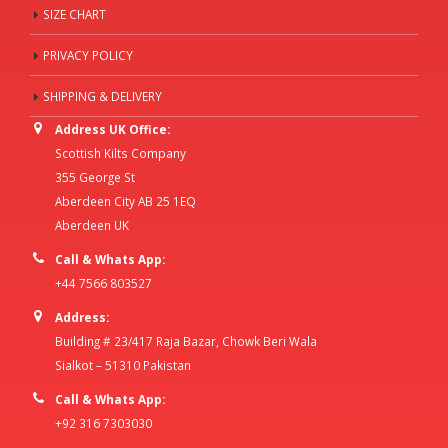
SIZE CHART
PRIVACY POLICY
SHIPPING & DELIVERY
Address UK Office:
Scottish Kilts Company
355 George St
Aberdeen City AB 25 1EQ
Aberdeen UK
Call & Whats App:
+44 7566 803527
Address:
Building # 23/417 Raja Bazar, Chowk Beri Wala
Sialkot – 51310 Pakistan
Call & Whats App:
+92 316 7303030