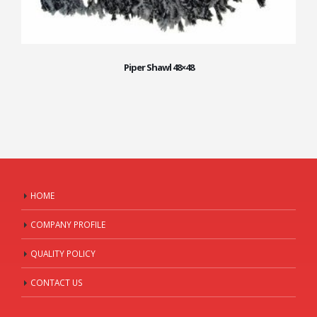
Piper Shawl 48×48
HOME
COMPANY PROFILE
QUALITY POLICY
CONTACT US