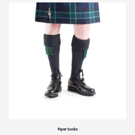
Piper Socks