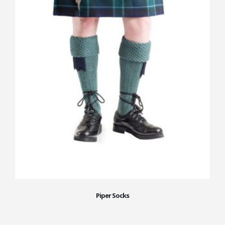
Piper Socks