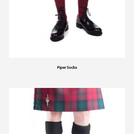
Piper Socks