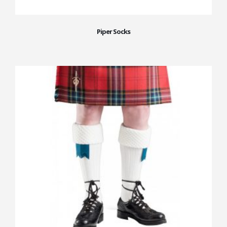
Piper Socks