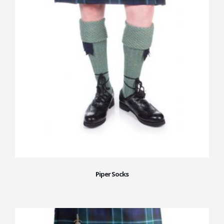
Piper Socks