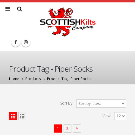
Product Tag - Piper Socks
Home
Products
Product Tag -
Piper Socks
Sort By:
View:
1
2