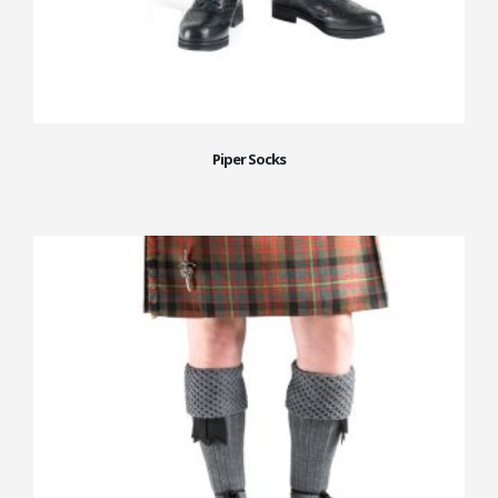
Piper Socks