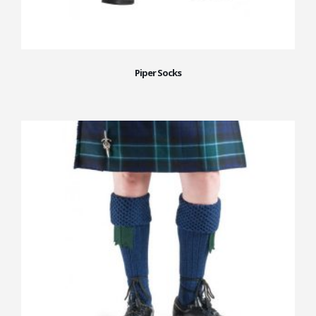
Piper Socks