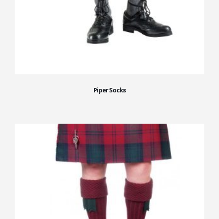
Piper Socks