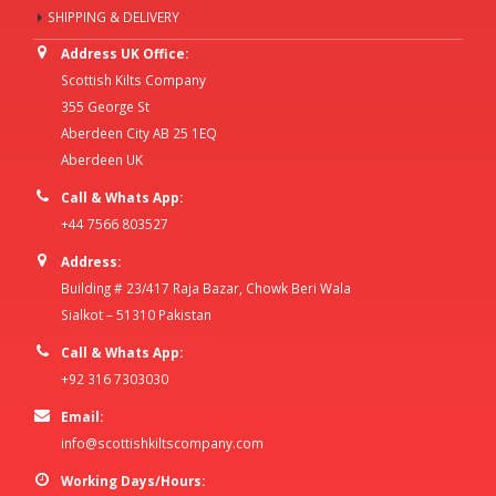
SHIPPING & DELIVERY
Address UK Office:
Scottish Kilts Company
355 George St
Aberdeen City AB 25 1EQ
Aberdeen UK
Call & Whats App:
+44 7566 803527
Address:
Building # 23/417 Raja Bazar, Chowk Beri Wala
Sialkot – 51310 Pakistan
Call & Whats App:
+92 316 7303030
Email:
info@scottishkiltscompany.com
Working Days/Hours: