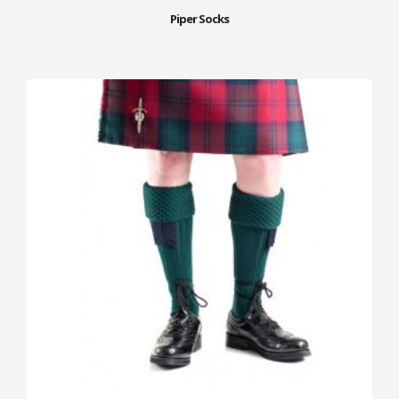
Piper Socks