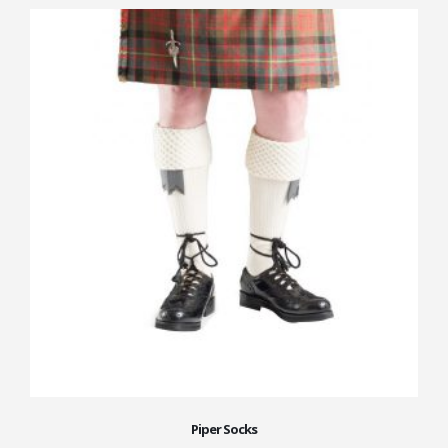
Piper Socks