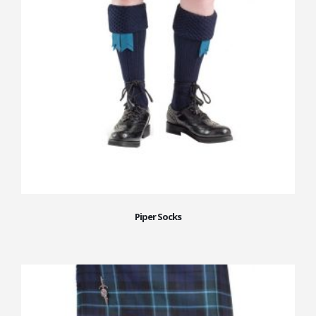
Piper Socks