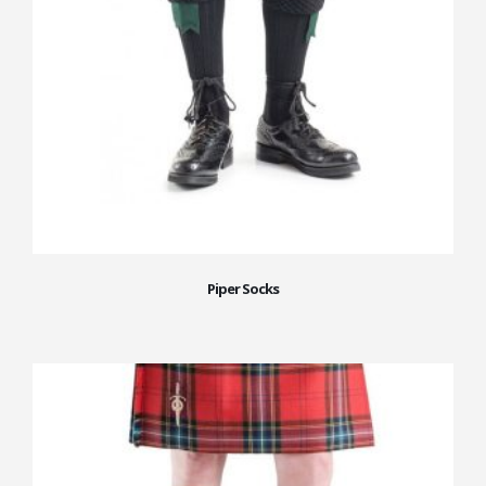
Piper Socks