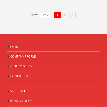
View:
1
2
HOME
COMPANY PROFILE
QUALITY POLICY
CONTACT US
SIZE CHART
PRIVACY POLICY