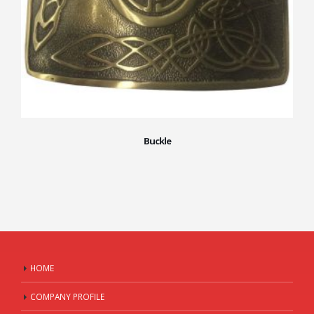
Buckle
HOME
COMPANY PROFILE