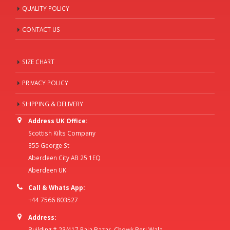
QUALITY POLICY
CONTACT US
SIZE CHART
PRIVACY POLICY
SHIPPING & DELIVERY
Address UK Office:
Scottish Kilts Company
355 George St
Aberdeen City AB 25 1EQ
Aberdeen UK
Call & Whats App:
+44 7566 803527
Address:
Building # 23/417 Raja Bazar, Chowk Beri Wala