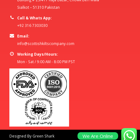
Sialkot – 51310 Pakistan
Call & Whats App:
+92 316 7303030
Email:
info@scottishkiltscompany.com
Working Days/Hours:
Mon - Sat / 9:00 AM - 8:00 PM PST
We Are Online
Designed By Green Shark