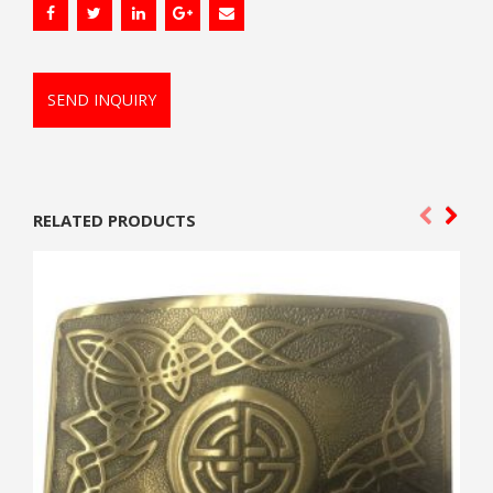
SEND INQUIRY
RELATED PRODUCTS