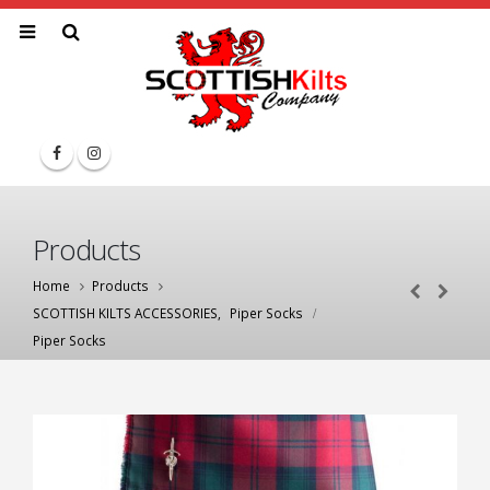
Products
Home
Products
SCOTTISH KILTS ACCESSORIES
,
Piper Socks
Piper Socks