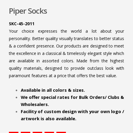
Piper Socks
SKC-45-2011
Your choice expresses the world a lot about your
personality. Better quality visually translates to better status
& a confident presence. Our products are designed to meet
the excellence in a classical & timelessly elegant style which
are available in assorted colors. Made from the highest
quality materials, designed to provide outclass look with
paramount features at a price that offers the best value.
.
Available in all colors & sizes.
We offer special rates for Bulk Orders/ Clubs &
Wholesalers.
Facility of custom design with your own logo /
artwork is also available.