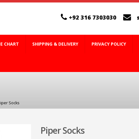
+92 316 7303030
ZE CHART
SHIPPING & DELIVERY
PRIVACY POLICY
iper Socks
Piper Socks