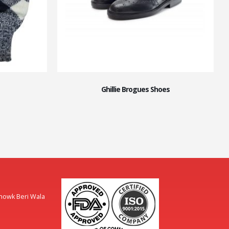
Ghillie Brogues Shoes
Chowk Beri Wala