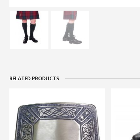
RELATED PRODUCTS