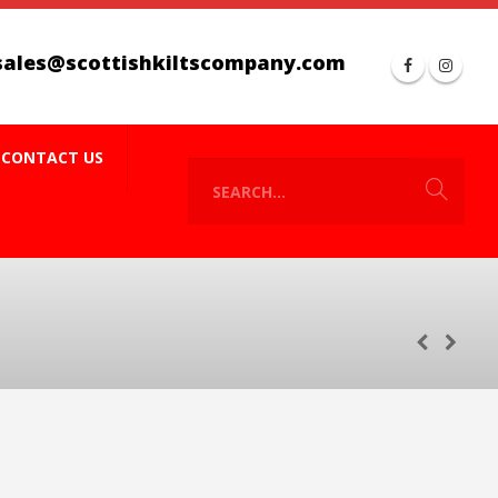
sales@scottishkiltscompany.com
CONTACT US