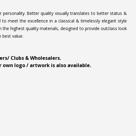
personality. Better quality visually translates to better status &
to meet the excellence in a classical & timelessly elegant style
 the highest quality materials, designed to provide outclass look
e best value.
ders/ Clubs & Wholesalers.
 own logo / artwork is also available.