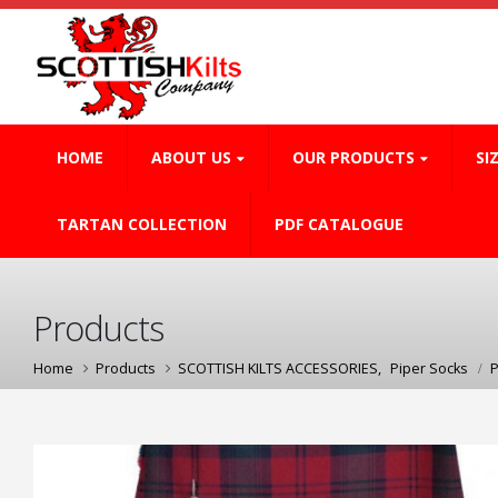
HOME
ABOUT US
OUR PRODUCTS
SI
TARTAN COLLECTION
PDF CATALOGUE
Products
Home
Products
SCOTTISH KILTS ACCESSORIES
,
Piper Socks
P