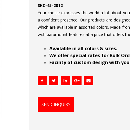
SKC-45-2012
Your choice expresses the world a lot about your 
a confident presence. Our products are designed 
which are available in assorted colors. Made from
with paramount features at a price that offers th
.
Available in all colors & sizes.
We offer special rates for Bulk Or
Facility of custom design with your
SEND INQUIRY