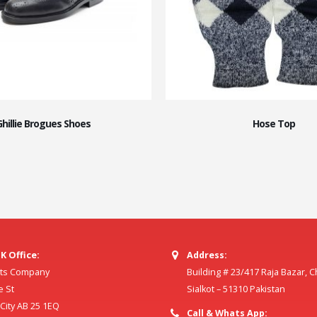
Ghillie Brogues Shoes
Hose Top
K Office:
Address:
ilts Company
Building # 23/417 Raja Bazar, 
e St
Sialkot – 51310 Pakistan
ity AB 25 1EQ
Call & Whats App: