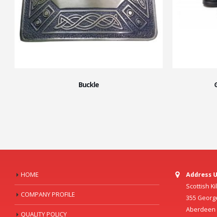
Buckle
HOME
Address U
Scottish K
COMPANY PROFILE
355 Georg
Aberdeen C
QUALITY POLICY