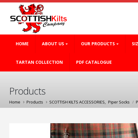
HOME
ABOUT US
OUR PRODUCTS
SI
TARTAN COLLECTION
PDF CATALOGUE
Products
Home
Products
SCOTTISH KILTS ACCESSORIES
,
Piper Socks
P