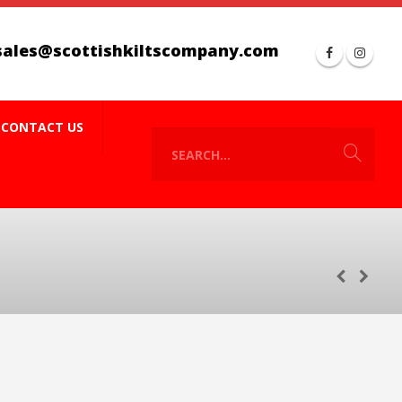
sales@scottishkiltscompany.com
CONTACT US