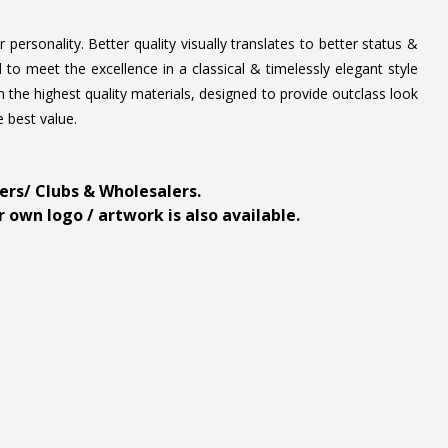
personality. Better quality visually translates to better status &
to meet the excellence in a classical & timelessly elegant style
 the highest quality materials, designed to provide outclass look
e best value.
ders/ Clubs & Wholesalers.
 own logo / artwork is also available.