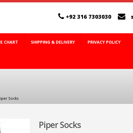
+92 316 7303030
ZE CHART
SHIPPING & DELIVERY
PRIVACY POLICY
iper Socks
Piper Socks