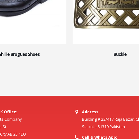
Ghillie Brogues Shoes
Buckle
K Office:
Address:
ilts Company
Building # 23/417 Raja Bazar, 
e St
Sialkot – 51310 Pakistan
ity AB 25 1EQ
Call & Whats App: