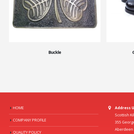
Buckle
HOME
Address U
Scottish K
COMPANY PROFILE
355 Georg
Aberdeen C
QUALITY POLICY