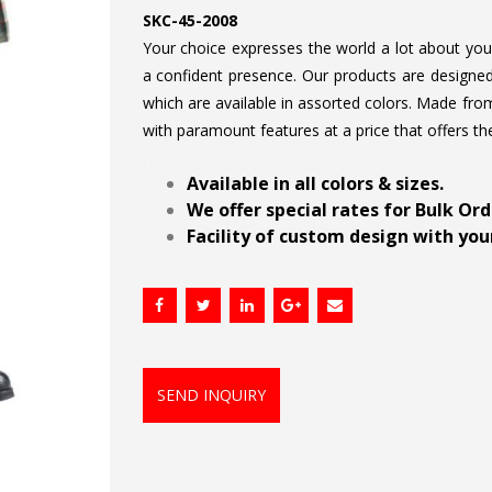
SKC-45-2008
Your choice expresses the world a lot about your 
a confident presence. Our products are designed 
which are available in assorted colors. Made from
with paramount features at a price that offers th
.
Available in all colors & sizes.
We offer special rates for Bulk Or
Facility of custom design with your
SEND INQUIRY