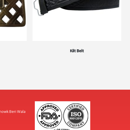
Kilt Belt
Chowk Beri Wala