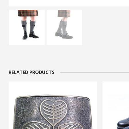
RELATED PRODUCTS