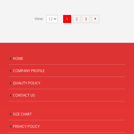
View:
1
2
3
HOME
COMPANY PROFILE
QUALITY POLICY
CONTACT US
SIZE CHART
PRIVACY POLICY