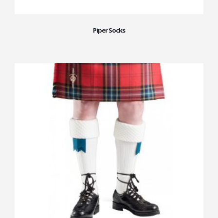
Piper Socks