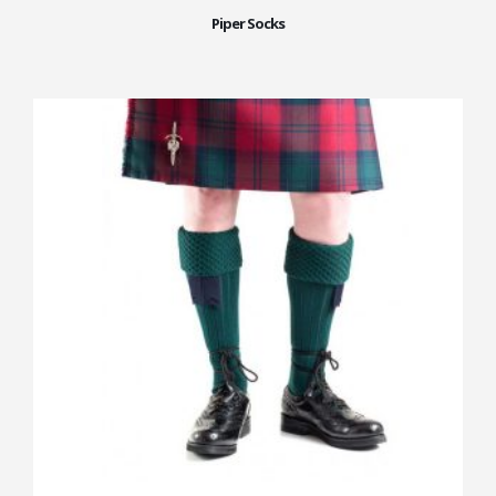
Piper Socks