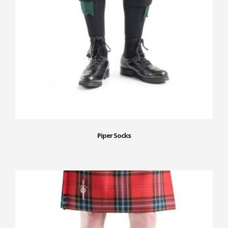
Piper Socks