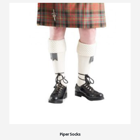
Piper Socks