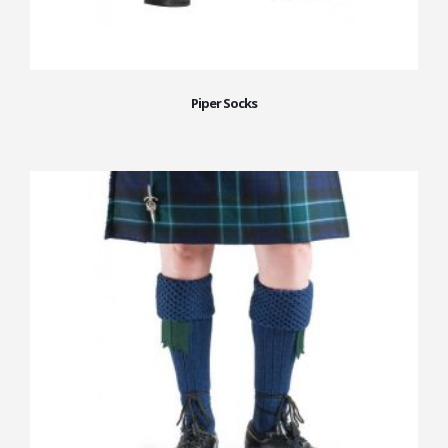
Piper Socks