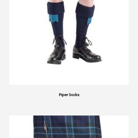
Piper Socks