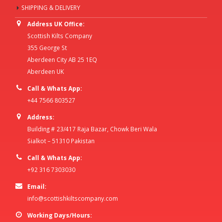
SHIPPING & DELIVERY
Address UK Office:
Scottish Kilts Company
355 George St
Aberdeen City AB 25 1EQ
Aberdeen UK
Call & Whats App:
+44 7566 803527
Address:
Building # 23/417 Raja Bazar, Chowk Beri Wala
Sialkot – 51310 Pakistan
Call & Whats App:
+92 316 7303030
Email:
info@scottishkiltscompany.com
Working Days/Hours: