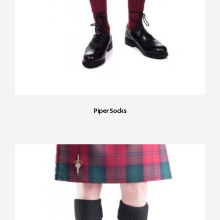
Piper Socks