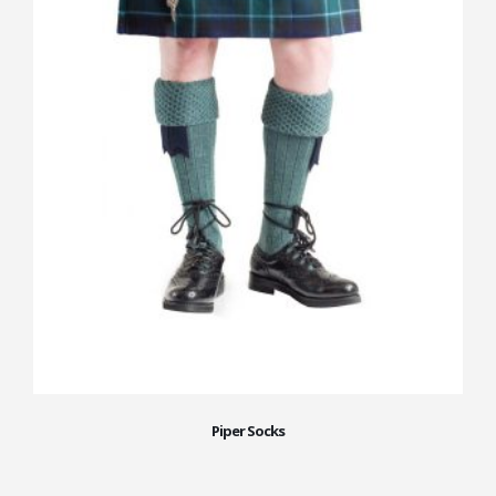
Piper Socks