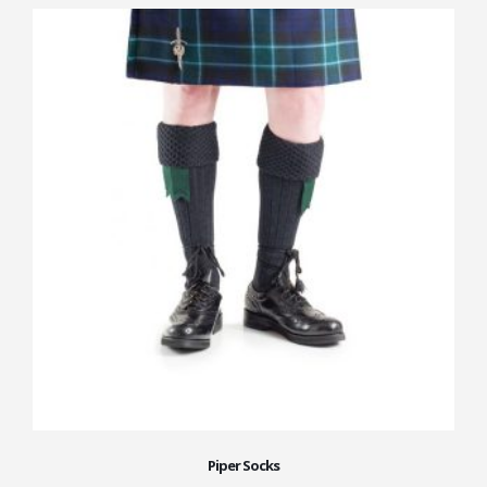
Piper Socks