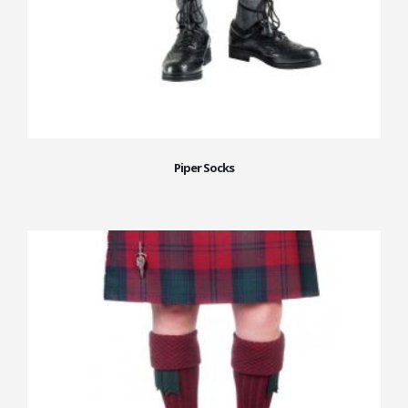
Piper Socks