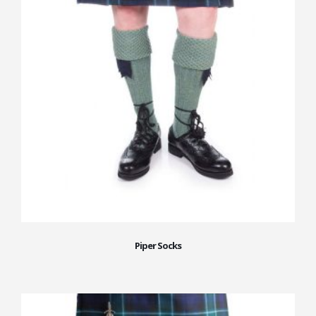
Piper Socks