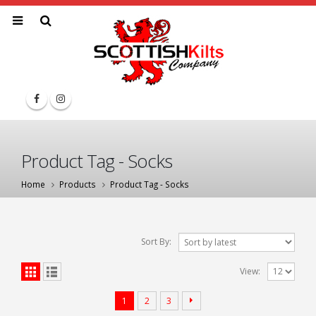
Product Tag - Socks
Home
Products
Product Tag -
Socks
Sort By:
View:
1
2
3