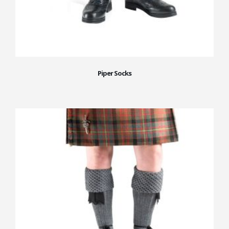
Piper Socks