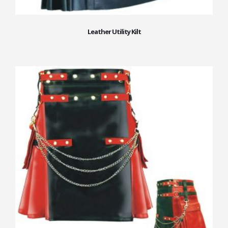
Leather Utility Kilt