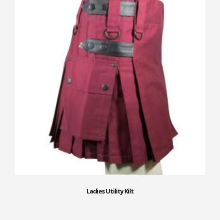
Ladies Utility Kilt