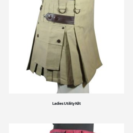
Ladies Utility Kilt