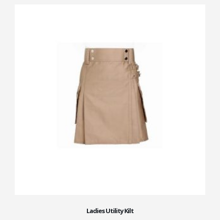
Ladies Utility Kilt