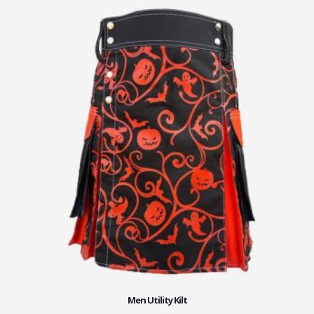
Men Utility Kilt