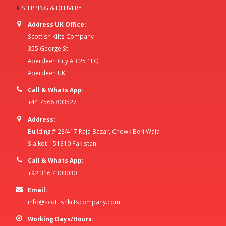
SHIPPING & DELIVERY
Address UK Office:
Scottish Kilts Company
355 George St
Aberdeen City AB 25 1EQ
Aberdeen UK
Call & Whats App:
+44 7566 803527
Address:
Building # 23/417 Raja Bazar, Chowk Beri Wala
Sialkot – 51310 Pakistan
Call & Whats App:
+92 316 7303030
Email:
info@scottishkiltscompany.com
Working Days/Hours: