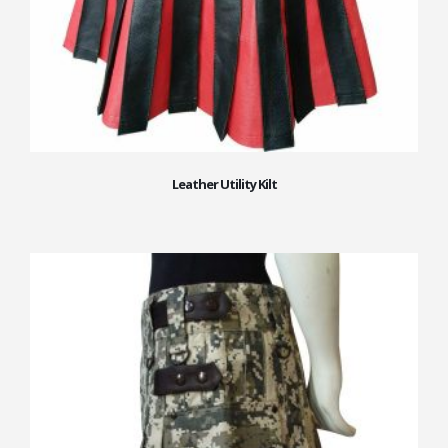
Leather Utility Kilt