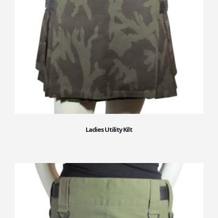
Ladies Utility Kilt