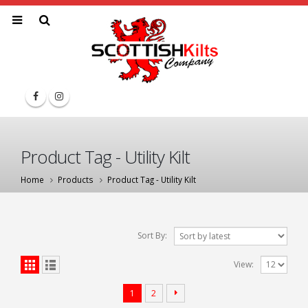
Product Tag - Utility Kilt
Home
Products
Product Tag -
Utility Kilt
Sort By:
View:
1
2