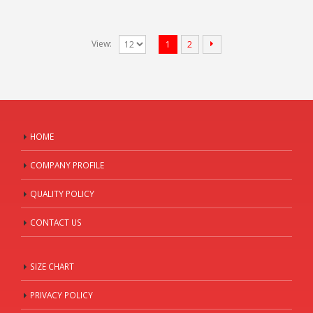
View:
1
2
HOME
COMPANY PROFILE
QUALITY POLICY
CONTACT US
SIZE CHART
PRIVACY POLICY