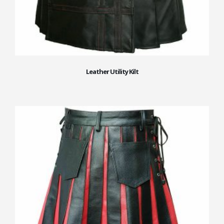
Leather Utility Kilt