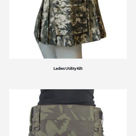
Ladies Utility Kilt