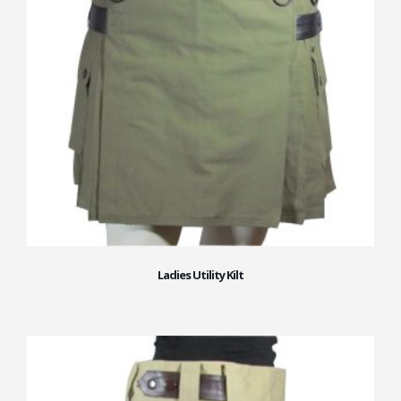
Ladies Utility Kilt