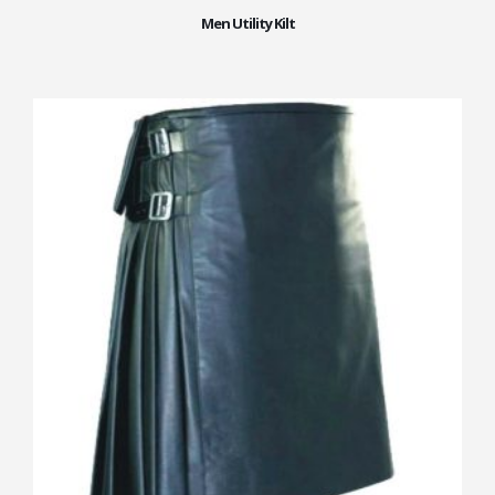
Men Utility Kilt