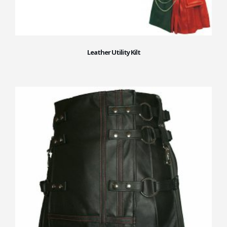
Leather Utility Kilt