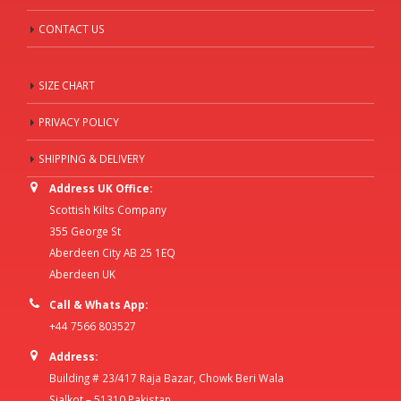
CONTACT US
SIZE CHART
PRIVACY POLICY
SHIPPING & DELIVERY
Address UK Office:
Scottish Kilts Company
355 George St
Aberdeen City AB 25 1EQ
Aberdeen UK
Call & Whats App:
+44 7566 803527
Address:
Building # 23/417 Raja Bazar, Chowk Beri Wala
Sialkot – 51310 Pakistan