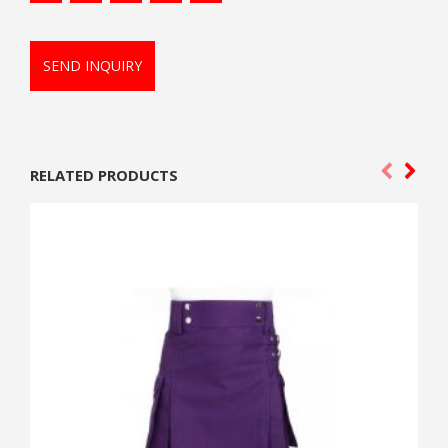
SEND INQUIRY
RELATED PRODUCTS