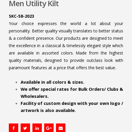
Men Utility Kilt
SKC-58-2023
Your choice expresses the world a lot about your
personality. Better quality visually translates to better status
& a confident presence. Our products are designed to meet
the excellence in a classical & timelessly elegant style which
are available in assorted colors. Made from the highest
quality materials, designed to provide outclass look with
paramount features at a price that offers the best value.
.
Available in all colors & sizes.
We offer special rates for Bulk Orders/ Clubs &
Wholesalers.
Facility of custom design with your own logo /
artwork is also available.