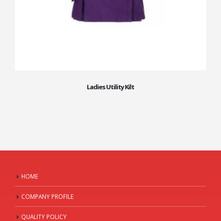
Ladies Utility Kilt
HOME
COMPANY PROFILE
QUALITY POLICY