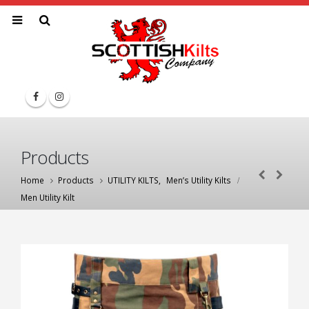
Products
Home
Products
UTILITY KILTS
,
Men’s Utility Kilts
Men Utility Kilt