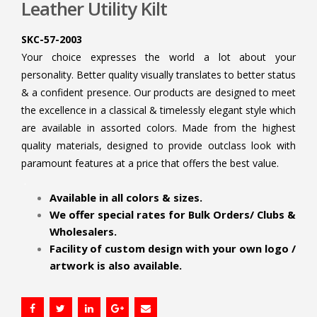
Leather Utility Kilt
SKC-57-2003
Your choice expresses the world a lot about your
personality. Better quality visually translates to better status
& a confident presence. Our products are designed to meet
the excellence in a classical & timelessly elegant style which
are available in assorted colors. Made from the highest
quality materials, designed to provide outclass look with
paramount features at a price that offers the best value.
.
Available in all colors & sizes.
We offer special rates for Bulk Orders/ Clubs &
Wholesalers.
Facility of custom design with your own logo /
artwork is also available.