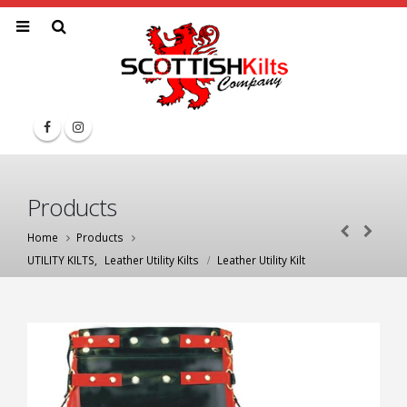
Products
Home
Products
UTILITY KILTS
,
Leather Utility Kilts
Leather Utility Kilt