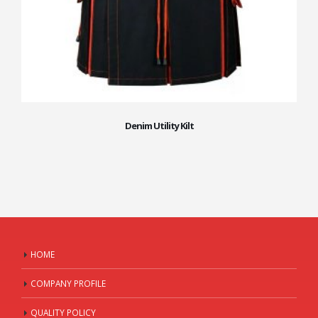
Denim Utility Kilt
HOME
COMPANY PROFILE
QUALITY POLICY