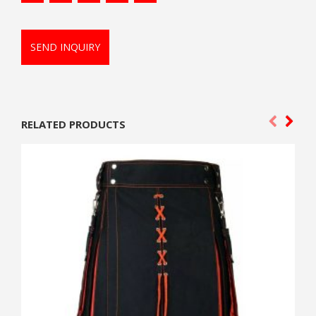
SEND INQUIRY
RELATED PRODUCTS