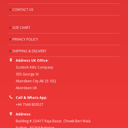
CONTACT US
SIZE CHART
PRIVACY POLICY
SHIPPING & DELIVERY
Address UK Office:
Scottish Kilts Company
355 George St
Aberdeen City AB 25 1EQ
Aberdeen UK
Call & Whats App:
+44 7566 803527
Address:
Building # 23/417 Raja Bazar, Chowk Beri Wala
Sialkot – 51310 Pakistan