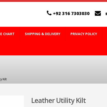
+92 316 7303030
ZE CHART
SHIPPING & DELIVERY
PRIVACY POLICY
y Kilt
Leather Utility Kilt