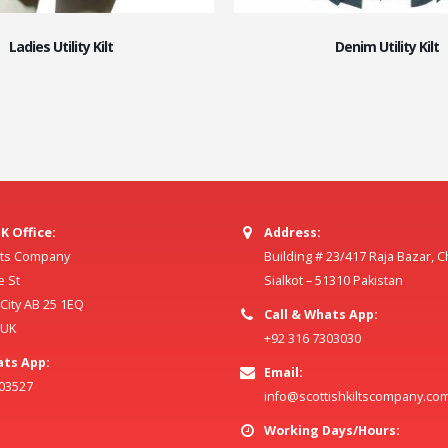
Ladies Utility Kilt
Denim Utility Kilt
K Office:
Address:
ilts Company
Building # 23/417 Raja Bazar, 
e St
Sialkot – 51310 Pakistan
ity AB 25 1EQ
Call & Whats App:
 UK
+92 316 7303030
ats App:
Email:
803527
info@scottishkiltscompany.co
Working Days/Hours: