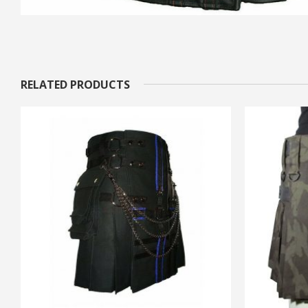
RELATED PRODUCTS