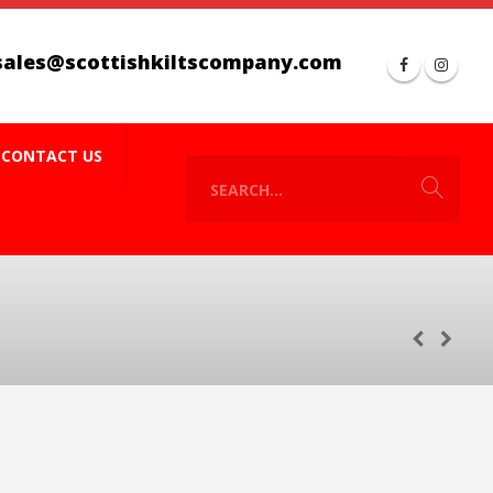
sales@scottishkiltscompany.com
CONTACT US