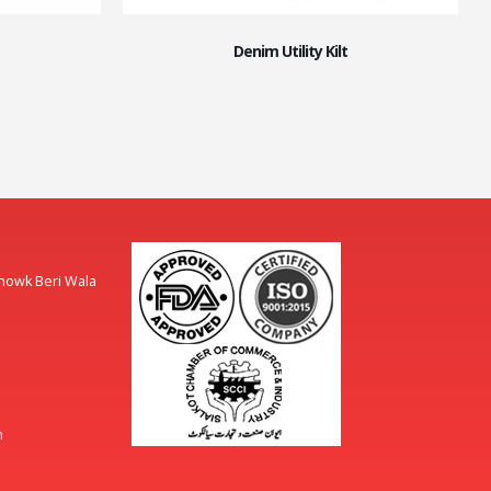
Denim Utility Kilt
Chowk Beri Wala
m