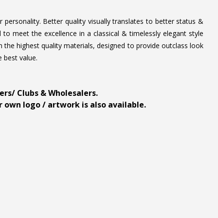
personality. Better quality visually translates to better status &
to meet the excellence in a classical & timelessly elegant style
 the highest quality materials, designed to provide outclass look
e best value.
ders/ Clubs & Wholesalers.
 own logo / artwork is also available.