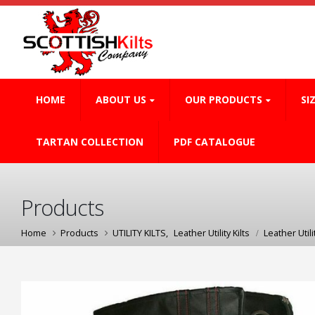
HOME
ABOUT US
OUR PRODUCTS
SI
TARTAN COLLECTION
PDF CATALOGUE
Products
Home
Products
UTILITY KILTS
,
Leather Utility Kilts
Leather Utilit