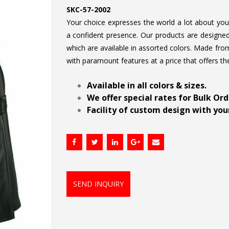
SKC-57-2002
Your choice expresses the world a lot about your 
a confident presence. Our products are designed 
which are available in assorted colors. Made from
with paramount features at a price that offers th
.
Available in all colors & sizes.
We offer special rates for Bulk Or
Facility of custom design with your
SEND INQUIRY