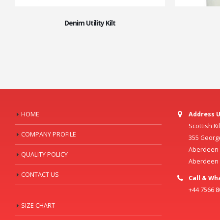
Denim Utility Kilt
HOME
Address U
Scottish K
COMPANY PROFILE
355 Georg
Aberdeen C
QUALITY POLICY
Aberdeen
CONTACT US
Call & Wh
+44 7566 
SIZE CHART