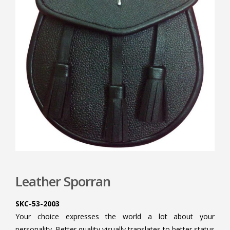
Leather Sporran
SKC-53-2003
Your choice expresses the world a lot about your
personality. Better quality visually translates to better status