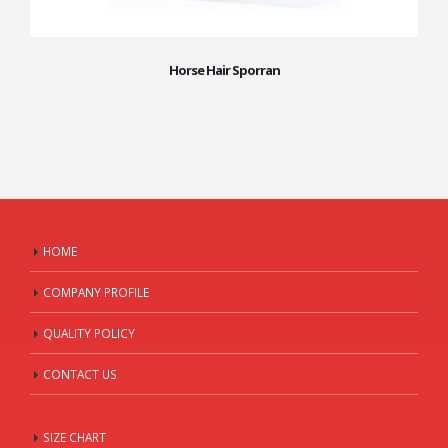
Horse Hair Sporran
HOME
COMPANY PROFILE
QUALITY POLICY
CONTACT US
SIZE CHART