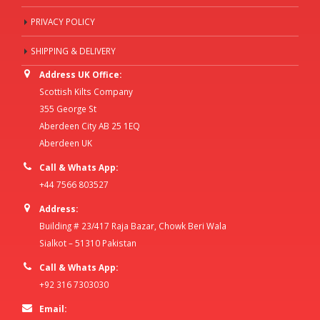
PRIVACY POLICY
SHIPPING & DELIVERY
Address UK Office:
Scottish Kilts Company
355 George St
Aberdeen City AB 25 1EQ
Aberdeen UK
Call & Whats App:
+44 7566 803527
Address:
Building # 23/417 Raja Bazar, Chowk Beri Wala
Sialkot – 51310 Pakistan
Call & Whats App:
+92 316 7303030
Email: