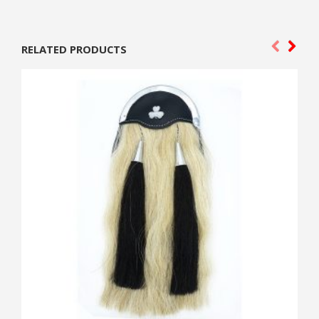
RELATED PRODUCTS