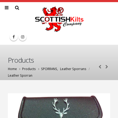
Products
Home
Products
SPORRANS
,
Leather Sporrans
Leather Sporran