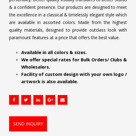
& a confident presence. Our products are designed to meet
the excellence in a classical & timelessly elegant style which
are available in assorted colors. Made from the highest
quality materials, designed to provide outclass look with
paramount features at a price that offers the best value.
.
Available in all colors & sizes.
We offer special rates for Bulk Orders/ Clubs &
Wholesalers.
Facility of custom design with your own logo /
artwork is also available.
SEND INQUIRY