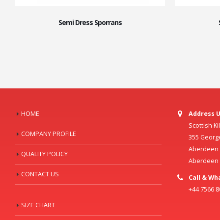
Semi Dress Sporrans
HOME
Address U
Scottish K
COMPANY PROFILE
355 Georg
Aberdeen C
QUALITY POLICY
Aberdeen
CONTACT US
Call & Wh
+44 7566 
SIZE CHART