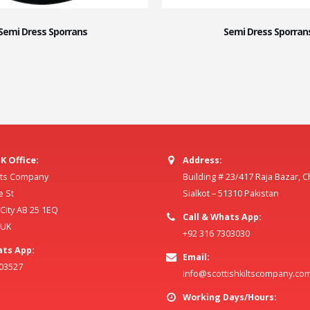
Semi Dress Sporrans
Semi Dress Sporran
K Office:
Address:
ilts Company
Building # 23/417 Raja Bazar, 
e St
Sialkot – 51310 Pakistan
ity AB 25 1EQ
Call & Whats App:
 UK
+92 316 7303030
ats App:
Email:
803527
info@scottishkiltscompany.co
Working Days/Hours: