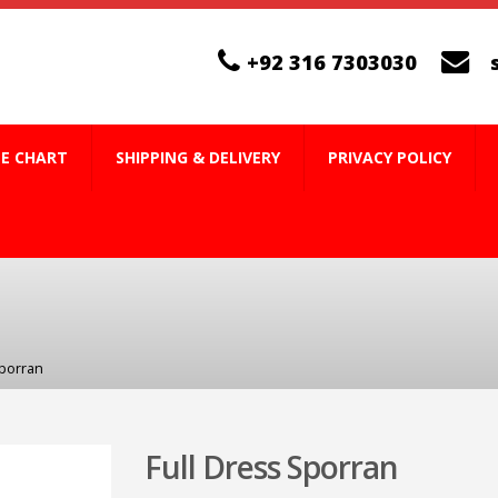
+92 316 7303030
ZE CHART
SHIPPING & DELIVERY
PRIVACY POLICY
Sporran
Full Dress Sporran