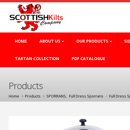
HOME
ABOUT US
OUR PRODUCTS
SI
TARTAN COLLECTION
PDF CATALOGUE
Products
Home
Products
SPORRANS
,
Full Dress Sporrans
Full Dress 