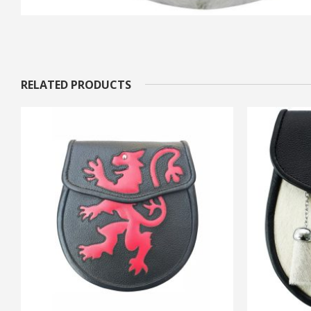
RELATED PRODUCTS