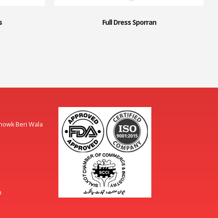
s
Full Dress Sporran
Chowk Beri Wala
m