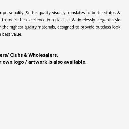
personality. Better quality visually translates to better status &
to meet the excellence in a classical & timelessly elegant style
 the highest quality materials, designed to provide outclass look
e best value.
ders/ Clubs & Wholesalers.
 own logo / artwork is also available.