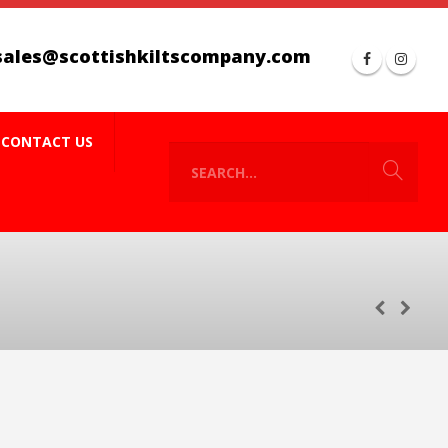
sales@scottishkiltscompany.com
CONTACT US