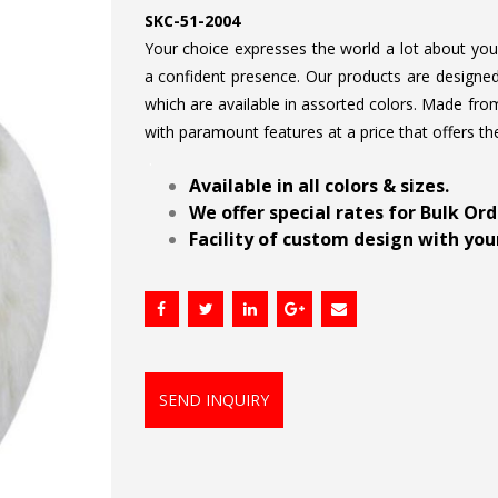
SKC-51-2004
Your choice expresses the world a lot about your 
a confident presence. Our products are designed 
which are available in assorted colors. Made from
with paramount features at a price that offers th
.
Available in all colors & sizes.
We offer special rates for Bulk Or
Facility of custom design with your
SEND INQUIRY