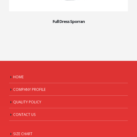
Full Dress Sporran
HOME
COMPANY PROFILE
QUALITY POLICY
CONTACT US
SIZE CHART