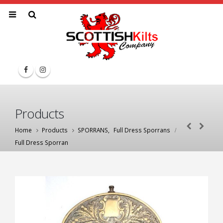
Products
Home
Products
SPORRANS
,
Full Dress Sporrans
Full Dress Sporran