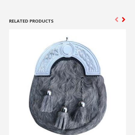
RELATED PRODUCTS