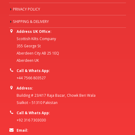
PRIVACY POLICY
SHIPPING & DELIVERY
Address UK Office:
Scottish Kilts Company
355 George St
Aberdeen City AB 25 1EQ
Aberdeen UK
Call & Whats App:
+44 7566 803527
Address:
Building # 23/417 Raja Bazar, Chowk Beri Wala
Sialkot – 51310 Pakistan
Call & Whats App:
+92 316 7303030
Email: