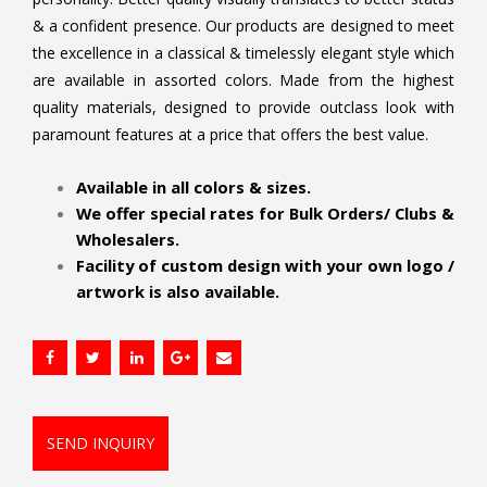
& a confident presence. Our products are designed to meet
the excellence in a classical & timelessly elegant style which
are available in assorted colors. Made from the highest
quality materials, designed to provide outclass look with
paramount features at a price that offers the best value.
.
Available in all colors & sizes.
We offer special rates for Bulk Orders/ Clubs &
Wholesalers.
Facility of custom design with your own logo /
artwork is also available.
SEND INQUIRY