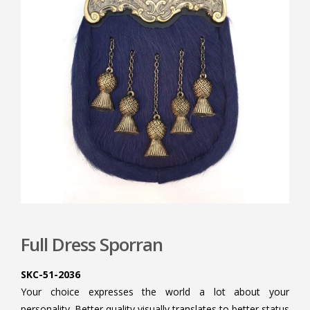
Full Dress Sporran
SKC-51-2036
Your choice expresses the world a lot about your
personality. Better quality visually translates to better status