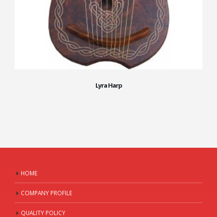
Lyra Harp
HOME
COMPANY PROFILE
QUALITY POLICY