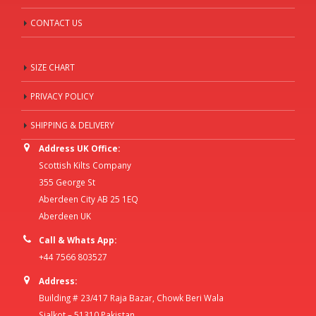
CONTACT US
SIZE CHART
PRIVACY POLICY
SHIPPING & DELIVERY
Address UK Office:
Scottish Kilts Company
355 George St
Aberdeen City AB 25 1EQ
Aberdeen UK
Call & Whats App:
+44 7566 803527
Address:
Building # 23/417 Raja Bazar, Chowk Beri Wala
Sialkot – 51310 Pakistan