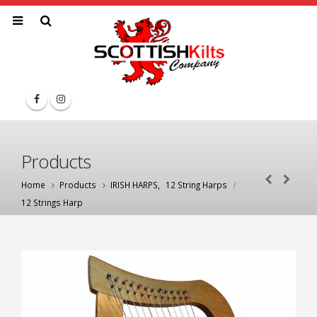
Products
Home
Products
IRISH HARPS
,
12 String Harps
12 Strings Harp