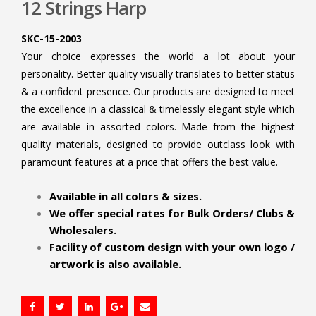
12 Strings Harp
SKC-15-2003
Your choice expresses the world a lot about your
personality. Better quality visually translates to better status
& a confident presence. Our products are designed to meet
the excellence in a classical & timelessly elegant style which
are available in assorted colors. Made from the highest
quality materials, designed to provide outclass look with
paramount features at a price that offers the best value.
.
Available in all colors & sizes.
We offer special rates for Bulk Orders/ Clubs &
Wholesalers.
Facility of custom design with your own logo /
artwork is also available.