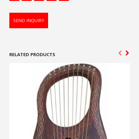
SEND INQUIRY
RELATED PRODUCTS