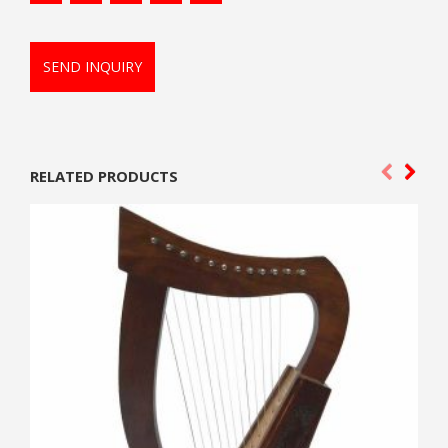
SEND INQUIRY
RELATED PRODUCTS