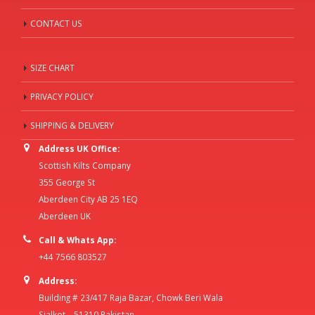
CONTACT US
SIZE CHART
PRIVACY POLICY
SHIPPING & DELIVERY
Address UK Office:
Scottish Kilts Company
355 George St
Aberdeen City AB 25 1EQ
Aberdeen UK
Call & Whats App:
+44 7566 803527
Address:
Building # 23/417 Raja Bazar, Chowk Beri Wala
Sialkot – 51310 Pakistan