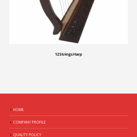
12 Strings Harp
HOME
COMPANY PROFILE
QUALITY POLICY