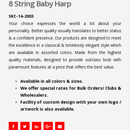
8 String Baby Harp
SKC-14-2003
Your choice expresses the world a lot about your
personality. Better quality visually translates to better status
& a confident presence. Our products are designed to meet
the excellence in a classical & timelessly elegant style which
are available in assorted colors. Made from the highest
quality materials, designed to provide outclass look with
paramount features at a price that offers the best value.
.
Available in all colors & sizes.
We offer special rates for Bulk Orders/ Clubs &
Wholesalers.
Facility of custom design with your own logo /
artwork is also available.