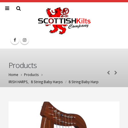
Products
Home
Products
IRISH HARPS
,
8 String Baby Harps
8 String Baby Harp