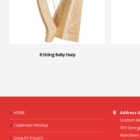
8 String Baby Harp
HOME
Address U
Scottish K
COMPANY PROFILE
355 Georg
Aberdeen C
QUALITY POLICY