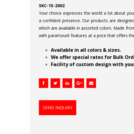
SKC-15-2002
Your choice expresses the world a lot about your 
a confident presence. Our products are designed 
which are available in assorted colors. Made from
with paramount features at a price that offers th
.
Available in all colors & sizes.
We offer special rates for Bulk Or
Facility of custom design with your
SEND INQUIRY