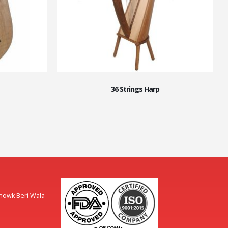
36 Strings Harp
Chowk Beri Wala