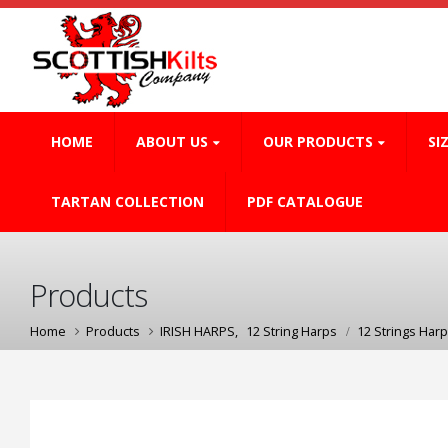
HOME
ABOUT US
OUR PRODUCTS
SI
TARTAN COLLECTION
PDF CATALOGUE
Products
Home
Products
IRISH HARPS
,
12 String Harps
12 Strings Harp