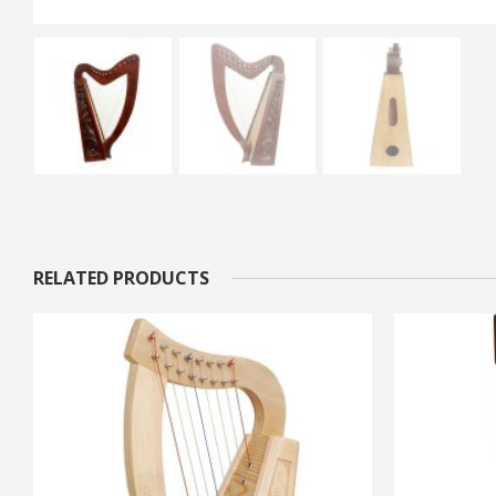
RELATED PRODUCTS