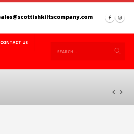
sales@scottishkiltscompany.com
CONTACT US