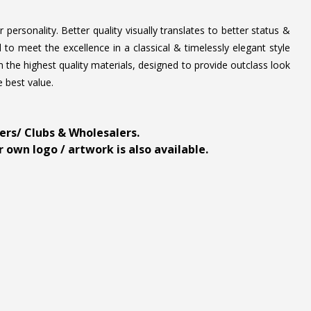
personality. Better quality visually translates to better status &
to meet the excellence in a classical & timelessly elegant style
 the highest quality materials, designed to provide outclass look
e best value.
ders/ Clubs & Wholesalers.
 own logo / artwork is also available.