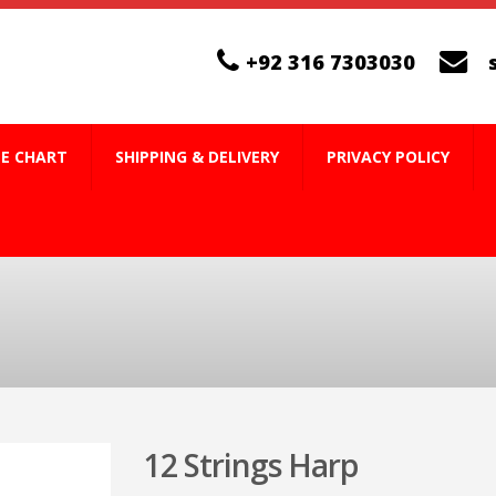
+92 316 7303030
ZE CHART
SHIPPING & DELIVERY
PRIVACY POLICY
12 Strings Harp