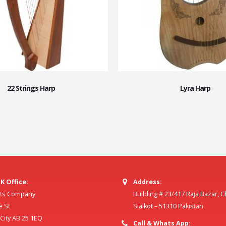
22 Strings Harp
Lyra Harp
K Office:
Address:
ilts Company
Building # 23/417 Raja Bazar, 
e St
Sialkot – 51310 Pakistan
ity AB 25 1EQ
Call & Whats App: