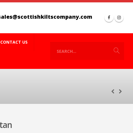
sales@scottishkiltscompany.com
CONTACT US
tan