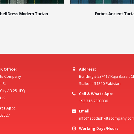
ell Dress Modern Tartan
Forbes Ancient Tart
K Office:
Address:
ilts Company
Building # 23/417 Raja Bazar, 
e St
Sialkot – 51310 Pakistan
ity AB 25 1EQ
Call & Whats App:
 UK
+92 316 7303030
ats App:
Email:
803527
info@scottishkiltscompany.co
Working Days/Hours: