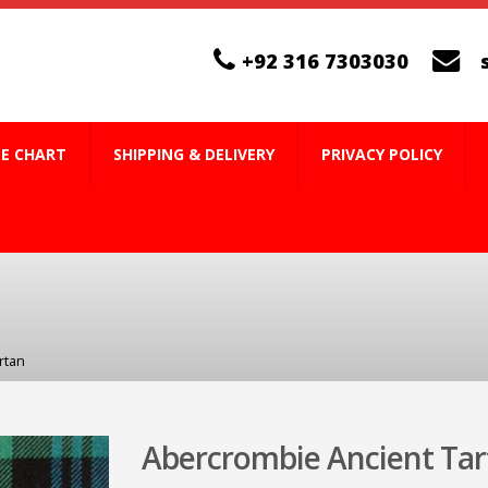
+92 316 7303030
ZE CHART
SHIPPING & DELIVERY
PRIVACY POLICY
rtan
Abercrombie Ancient Tar