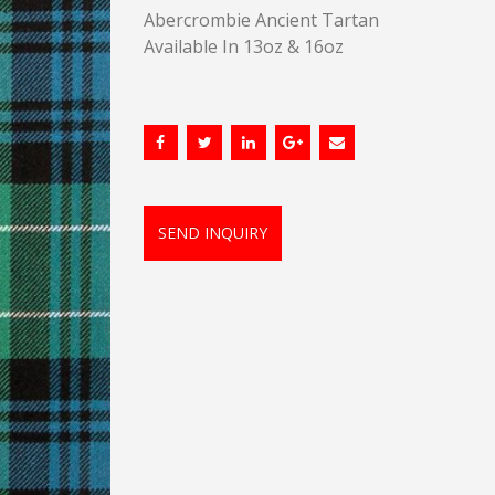
Abercrombie Ancient Tartan
Available In 13oz & 16oz
SEND INQUIRY