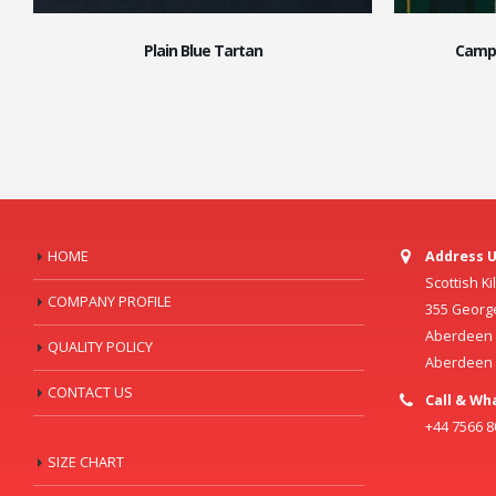
Plain Blue Tartan
Campb
HOME
Address U
Scottish K
COMPANY PROFILE
355 Georg
Aberdeen C
QUALITY POLICY
Aberdeen
CONTACT US
Call & Wh
+44 7566 
SIZE CHART