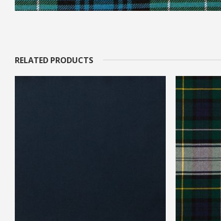
RELATED PRODUCTS