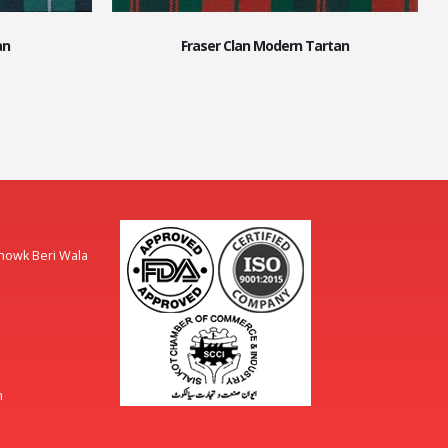
an
Fraser Clan Modern Tartan
Chowk Beri Wala
m