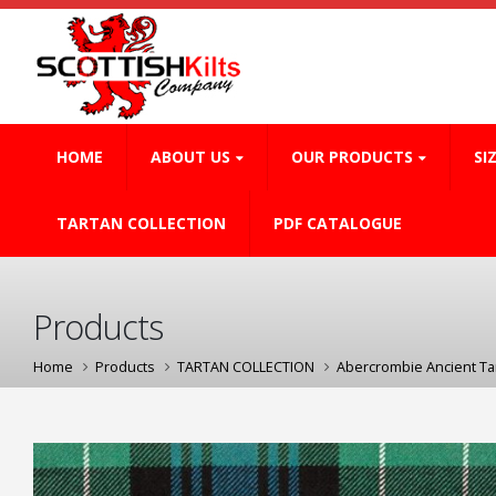
HOME
ABOUT US
OUR PRODUCTS
SI
TARTAN COLLECTION
PDF CATALOGUE
Products
Home
Products
TARTAN COLLECTION
Abercrombie Ancient Ta