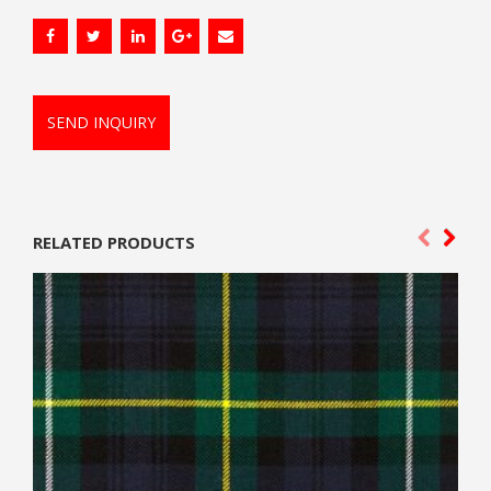
SEND INQUIRY
RELATED PRODUCTS