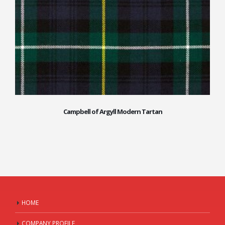
Campbell of Argyll Modern Tartan
HOME
COMPANY PROFILE