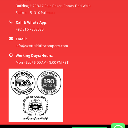
Building # 23/417 Raja Bazar, Chowk Beri Wala
Sialkot – 51310 Pakistan
Call & Whats App:
+92 316 7303030
Email:
info@scottishkiltscompany.com
Working Days/Hours:
Mon - Sat / 9:00 AM - 8:00 PM PST