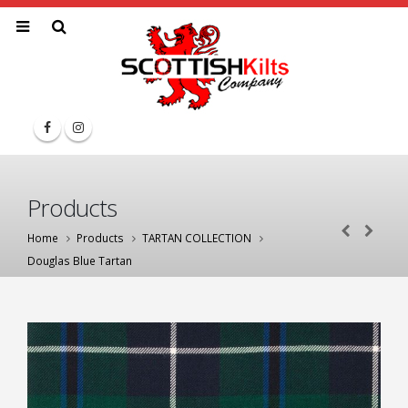
Products
Home
Products
TARTAN COLLECTION
Douglas Blue Tartan