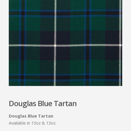
Douglas Blue Tartan
Douglas Blue Tartan
Available in 13oz & 13oz