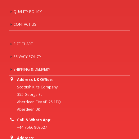
QUALITY POLICY
CONTACT US
SIZE CHART
PRIVACY POLICY
SHIPPING & DELIVERY
Address UK Office:
Scottish Kilts Company
355 George St
Aberdeen City AB 25 1EQ
Aberdeen UK
Call & Whats App:
+44 7566 803527
Address: