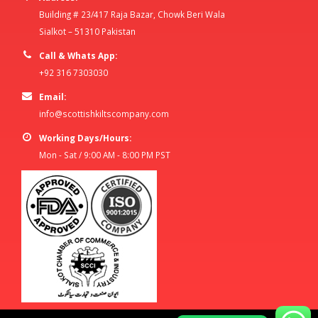
Building # 23/417 Raja Bazar, Chowk Beri Wala
Sialkot – 51310 Pakistan
Call & Whats App:
+92 316 7303030
Email:
info@scottishkiltscompany.com
Working Days/Hours:
Mon - Sat / 9:00 AM - 8:00 PM PST