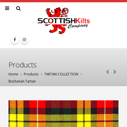
Products
Home
Products
TARTAN COLLECTION
Buchanan Tartan