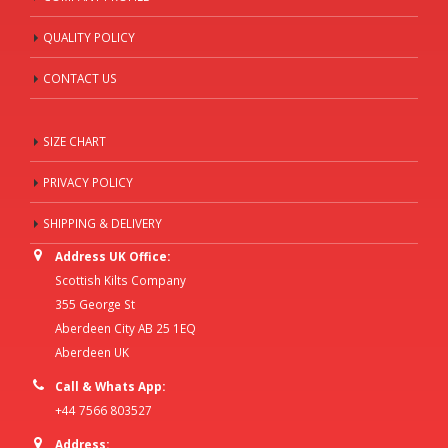
QUALITY POLICY
CONTACT US
SIZE CHART
PRIVACY POLICY
SHIPPING & DELIVERY
Address UK Office:
Scottish Kilts Company
355 George St
Aberdeen City AB 25 1EQ
Aberdeen UK
Call & Whats App:
+44 7566 803527
Address: