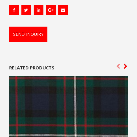
SEND INQUIRY
RELATED PRODUCTS