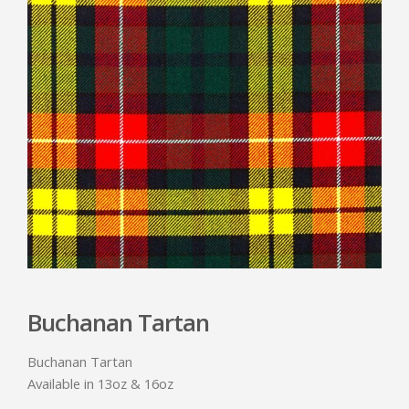
Buchanan Tartan
Buchanan Tartan
Available in 13oz & 16oz