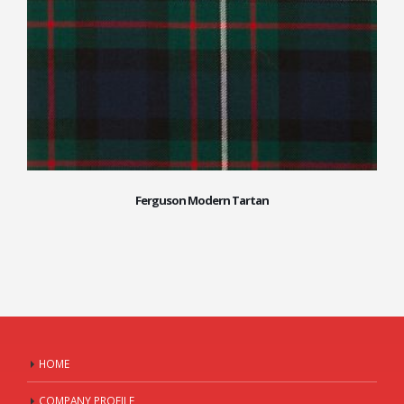
Ferguson Modern Tartan
HOME
COMPANY PROFILE