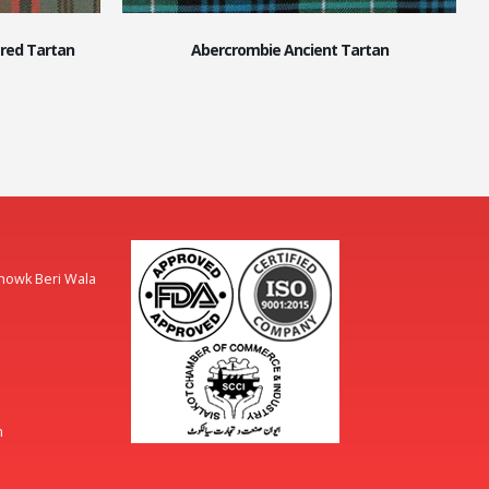
red Tartan
Abercrombie Ancient Tartan
Chowk Beri Wala
m