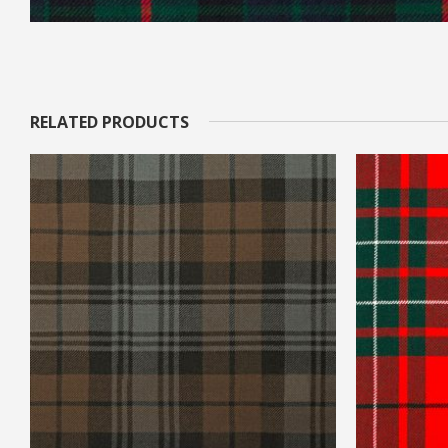
RELATED PRODUCTS