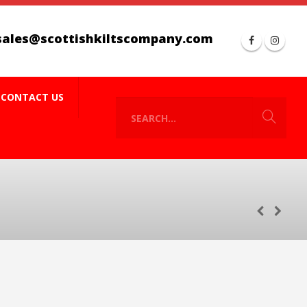
sales@scottishkiltscompany.com
CONTACT US