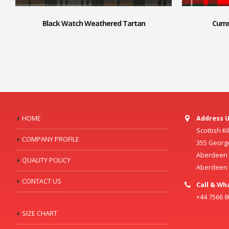
Black Watch Weathered Tartan
Cumm
HOME
Address U
Scottish K
COMPANY PROFILE
355 Georg
Aberdeen C
QUALITY POLICY
Aberdeen
CONTACT US
Call & Wh
+44 7566 
SIZE CHART