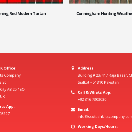
ing Red Modern Tartan
Cunningham Hunting Weathe
K Office:
Address:
ilts Company
Building # 23/417 Raja Bazar, 
e St
Sialkot – 51310 Pakistan
ity AB 25 1EQ
Call & Whats App:
 UK
+92 316 7303030
ats App:
Email:
803527
info@scottishkiltscompany.co
Working Days/Hours: