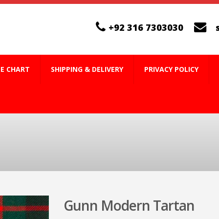
+92 316 7303030
ZE CHART
SHIPPING & DELIVERY
PRIVACY POLICY
Gunn Modern Tartan