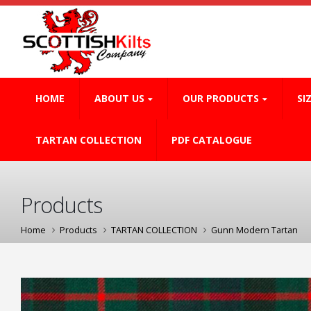
HOME
ABOUT US
OUR PRODUCTS
SI
TARTAN COLLECTION
PDF CATALOGUE
Products
Home
Products
TARTAN COLLECTION
Gunn Modern Tartan