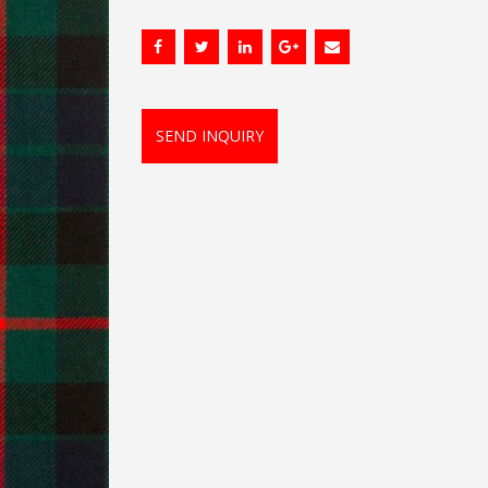
SEND INQUIRY