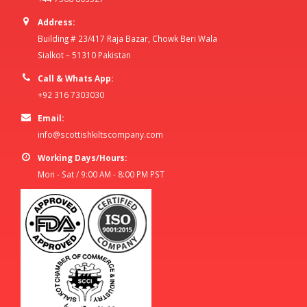
Address:
Building # 23/417 Raja Bazar, Chowk Beri Wala
Sialkot – 51310 Pakistan
Call & Whats App:
+92 316 7303030
Email:
info@scottishkiltscompany.com
Working Days/Hours:
Mon - Sat / 9:00 AM - 8:00 PM PST