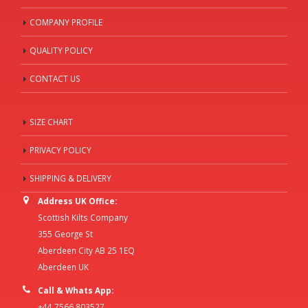
COMPANY PROFILE
QUALITY POLICY
CONTACT US
SIZE CHART
PRIVACY POLICY
SHIPPING & DELIVERY
Address UK Office:
Scottish Kilts Company
355 George St
Aberdeen City AB 25 1EQ
Aberdeen UK
Call & Whats App:
+44 7566 803527