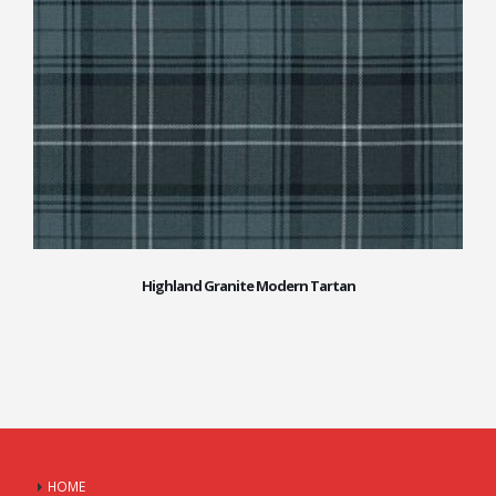
Highland Granite Modern Tartan
HOME