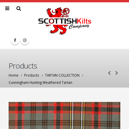
Products
Home
Products
TARTAN COLLECTION
Cunningham Hunting Weathered Tartan