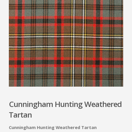
Cunningham Hunting Weathered
Tartan
Cunningham Hunting Weathered Tartan