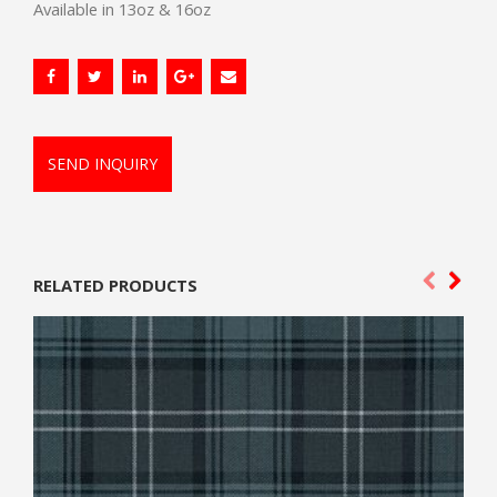
Available in 13oz & 16oz
SEND INQUIRY
RELATED PRODUCTS