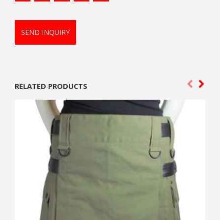
SEND INQUIRY
RELATED PRODUCTS