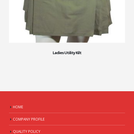
Ladies Utility Kilt
HOME
COMPANY PROFILE
QUALITY POLICY