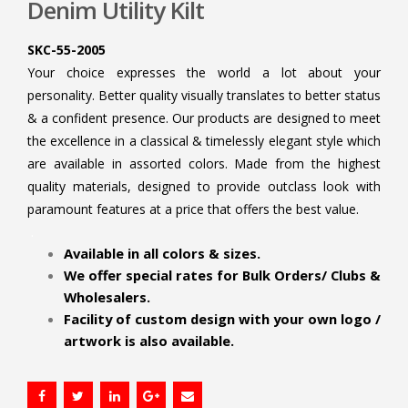
Denim Utility Kilt
SKC-55-2005
Your choice expresses the world a lot about your
personality. Better quality visually translates to better status
& a confident presence. Our products are designed to meet
the excellence in a classical & timelessly elegant style which
are available in assorted colors. Made from the highest
quality materials, designed to provide outclass look with
paramount features at a price that offers the best value.
.
Available in all colors & sizes.
We offer special rates for Bulk Orders/ Clubs &
Wholesalers.
Facility of custom design with your own logo /
artwork is also available.