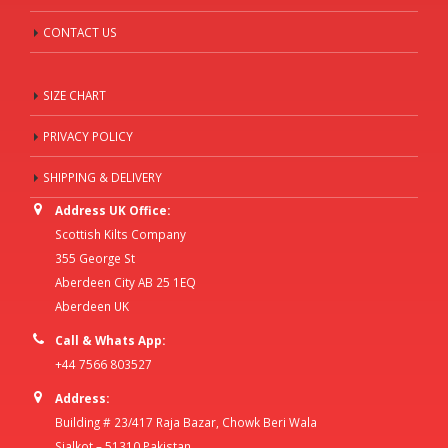
CONTACT US
SIZE CHART
PRIVACY POLICY
SHIPPING & DELIVERY
Address UK Office:
Scottish Kilts Company
355 George St
Aberdeen City AB 25 1EQ
Aberdeen UK
Call & Whats App:
+44 7566 803527
Address:
Building # 23/417 Raja Bazar, Chowk Beri Wala
Sialkot – 51310 Pakistan