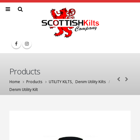
Products
Home
Products
UTILITY KILTS
,
Denim Utility Kilts
Denim Utility Kilt