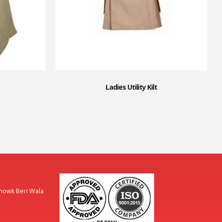
Ladies Utility Kilt
Chowk Beri Wala