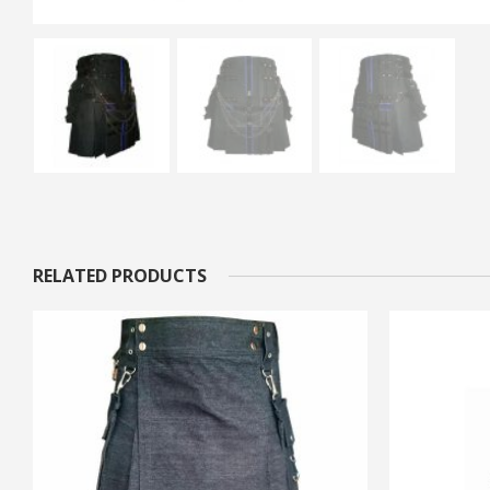
RELATED PRODUCTS