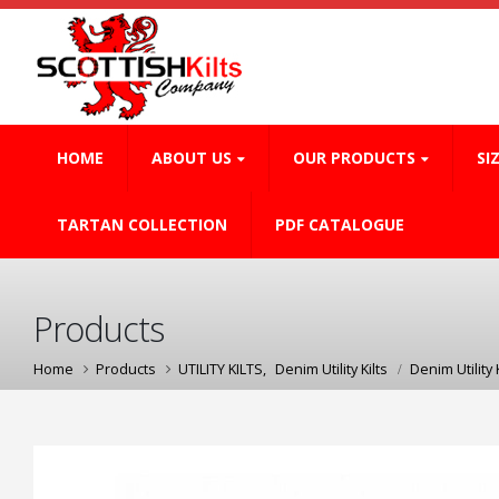
HOME
ABOUT US
OUR PRODUCTS
SI
TARTAN COLLECTION
PDF CATALOGUE
Products
Home
Products
UTILITY KILTS
,
Denim Utility Kilts
Denim Utility K