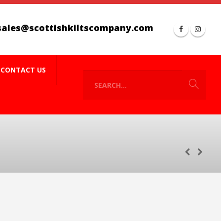
sales@scottishkiltscompany.com
CONTACT US