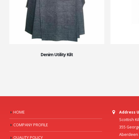
Denim Utility Kilt
HOME
Address U
Scottish K
COMPANY PROFILE
355 Georg
Aberdeen C
QUALITY POLICY