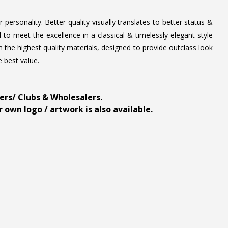
personality. Better quality visually translates to better status &
to meet the excellence in a classical & timelessly elegant style
 the highest quality materials, designed to provide outclass look
e best value.
ders/ Clubs & Wholesalers.
 own logo / artwork is also available.