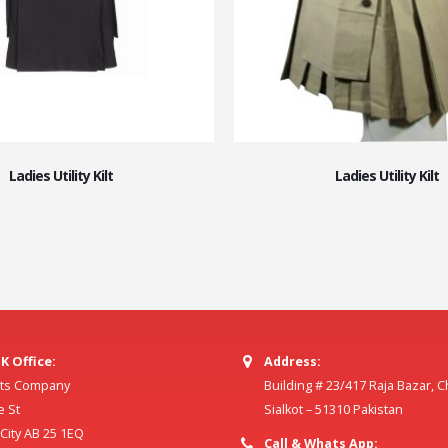
Ladies Utility Kilt
Ladies Utility Kilt
K Office:
Address:
ilts Company
Building # 23/417 Raja Bazar, 
e St
Sialkot – 51310 Pakistan
ity AB 25 1EQ
Call & Whats App: