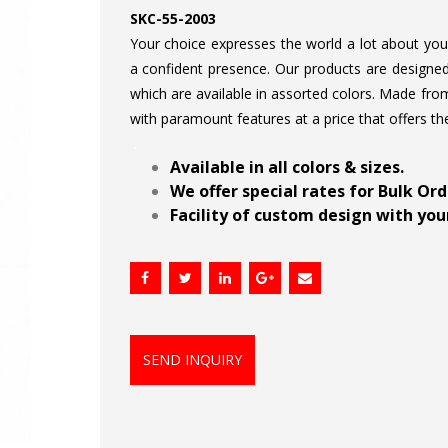
SKC-55-2003
Your choice expresses the world a lot about your 
a confident presence. Our products are designed 
which are available in assorted colors. Made from
with paramount features at a price that offers th
.
Available in all colors & sizes.
We offer special rates for Bulk Or
Facility of custom design with your
SEND INQUIRY