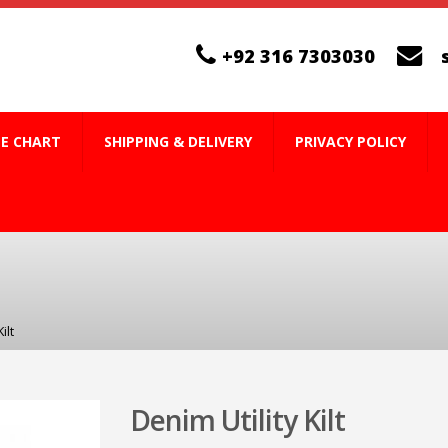
+92 316 7303030
ZE CHART
SHIPPING & DELIVERY
PRIVACY POLICY
ilt
Denim Utility Kilt