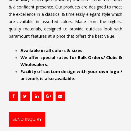
& a confident presence. Our products are designed to meet
the excellence in a classical & timelessly elegant style which
are available in assorted colors. Made from the highest
quality materials, designed to provide outclass look with
paramount features at a price that offers the best value.
.
Available in all colors & sizes.
We offer special rates for Bulk Orders/ Clubs &
Wholesalers.
Facility of custom design with your own logo /
artwork is also available.
SEND INQUIRY