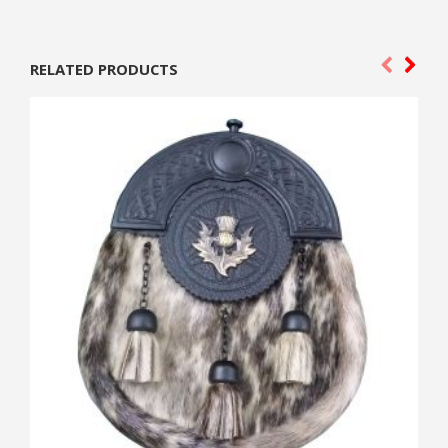
RELATED PRODUCTS