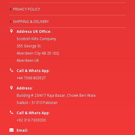
PRIVACY POLICY
SHIPPING & DELIVERY
Address UK Office:
Scottish Kilts Company
355 George St
Aberdeen City AB 25 1EQ
Aberdeen UK
Call & Whats App:
+44 7566 803527
Address:
Building # 23/417 Raja Bazar, Chowk Beri Wala
Sialkot – 51310 Pakistan
Call & Whats App:
+92 316 7303030
Email: