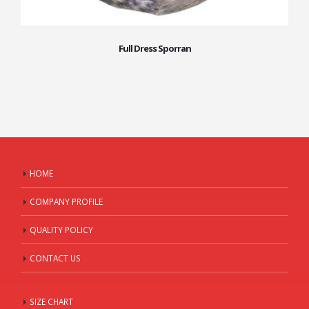
Full Dress Sporran
HOME
COMPANY PROFILE
QUALITY POLICY
CONTACT US
SIZE CHART