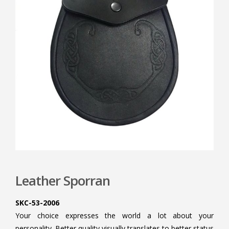
Leather Sporran
SKC-53-2006
Your choice expresses the world a lot about your
personality. Better quality visually translates to better status