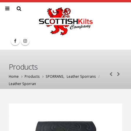
Products
Home
Products
SPORRANS
,
Leather Sporrans
Leather Sporran