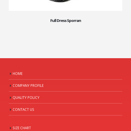
Full Dress Sporran
HOME
COMPANY PROFILE
QUALITY POLICY
CONTACT US
SIZE CHART