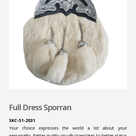
Full Dress Sporran
SKC-51-2031
Your choice expresses the world a lot about your
personality. Better quality visually translates to better status