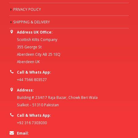
PRIVACY POLICY
SHIPPING & DELIVERY
Address UK Office:
Scottish Kilts Company
355 George St
Aberdeen City AB 25 1EQ
Aberdeen UK
Call & Whats App:
+44 7566 803527
Address:
Building # 23/417 Raja Bazar, Chowk Beri Wala
Sialkot – 51310 Pakistan
Call & Whats App:
+92 316 7303030
Email: