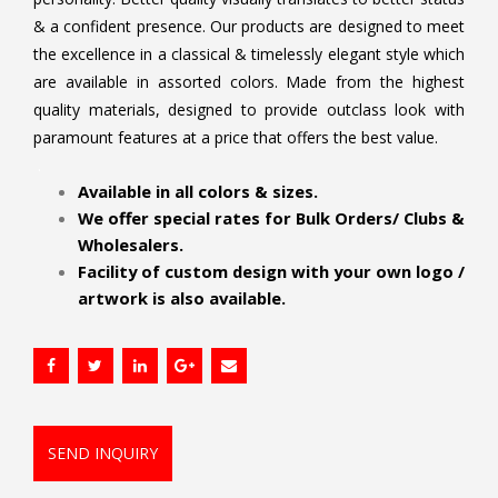
& a confident presence. Our products are designed to meet
the excellence in a classical & timelessly elegant style which
are available in assorted colors. Made from the highest
quality materials, designed to provide outclass look with
paramount features at a price that offers the best value.
.
Available in all colors & sizes.
We offer special rates for Bulk Orders/ Clubs &
Wholesalers.
Facility of custom design with your own logo /
artwork is also available.
SEND INQUIRY