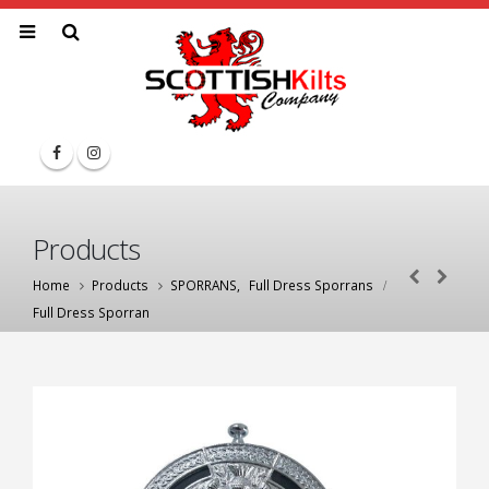
Products
Home
Products
SPORRANS
,
Full Dress Sporrans
Full Dress Sporran