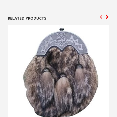
RELATED PRODUCTS