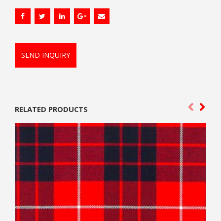
SEND INQUIRY
RELATED PRODUCTS