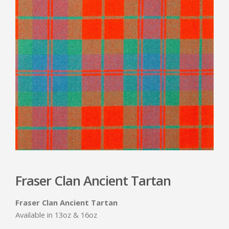
Fraser Clan Ancient Tartan
Fraser Clan Ancient Tartan
Available in 13oz & 16oz