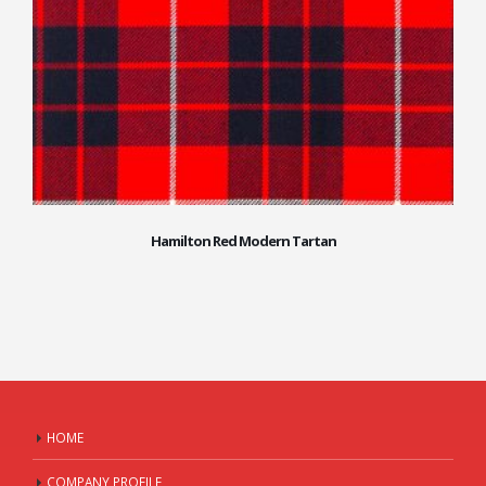
Hamilton Red Modern Tartan
HOME
COMPANY PROFILE