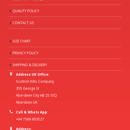
QUALITY POLICY
CONTACT US
SIZE CHART
PRIVACY POLICY
SHIPPING & DELIVERY
Address UK Office:
Scottish Kilts Company
355 George St
Aberdeen City AB 25 1EQ
Aberdeen UK
Call & Whats App:
+44 7566 803527
Address: