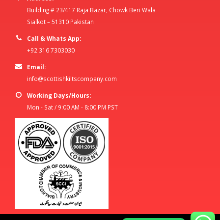
Building # 23/417 Raja Bazar, Chowk Beri Wala
Sialkot – 51310 Pakistan
Call & Whats App:
+92 316 7303030
Email:
info@scottishkiltscompany.com
Working Days/Hours:
Mon - Sat / 9:00 AM - 8:00 PM PST