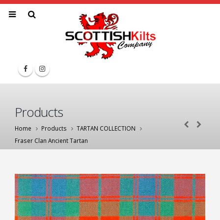
Products
Home
Products
TARTAN COLLECTION
Fraser Clan Ancient Tartan