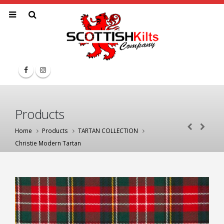
Products
Home
Products
TARTAN COLLECTION
Christie Modern Tartan