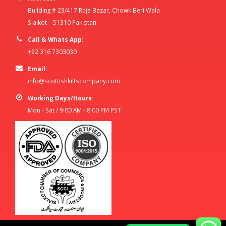
Building # 23/417 Raja Bazar, Chowk Beri Wala
Sialkot – 51310 Pakistan
Call & Whats App:
+92 316 7303030
Email:
info@scottishkiltscompany.com
Working Days/Hours:
Mon - Sat / 9:00 AM - 8:00 PM PST