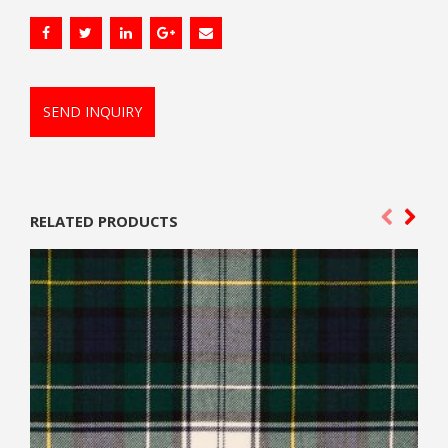
SEND INQUIRY
RELATED PRODUCTS