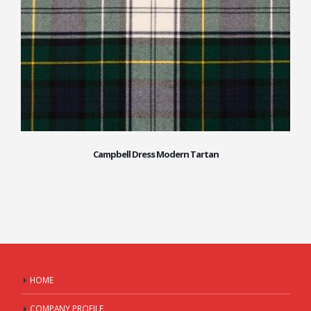
Campbell Dress Modern Tartan
HOME
COMPANY PROFILE