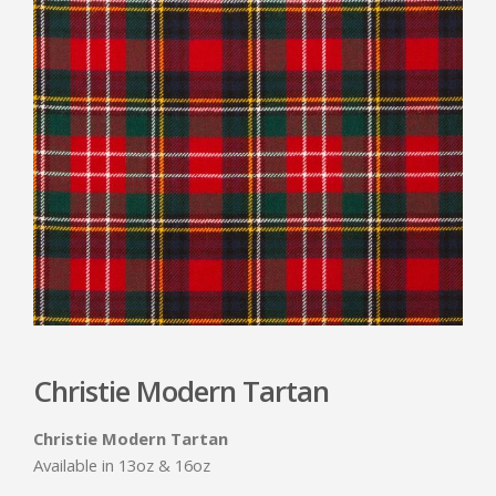
Christie Modern Tartan
Christie Modern Tartan
Available in 13oz & 16oz