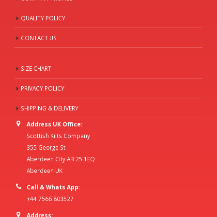
QUALITY POLICY
CONTACT US
SIZE CHART
PRIVACY POLICY
SHIPPING & DELIVERY
Address UK Office:
Scottish Kilts Company
355 George St
Aberdeen City AB 25 1EQ
Aberdeen UK
Call & Whats App:
+44 7566 803527
Address: