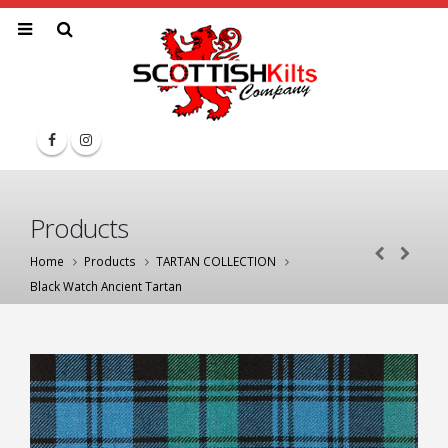
Products
Home
Products
TARTAN COLLECTION
Black Watch Ancient Tartan