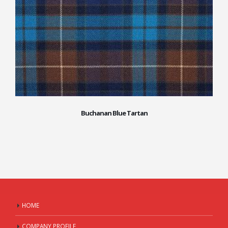
Buchanan Blue Tartan
HOME
COMPANY PROFILE