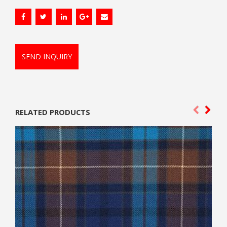
SEND INQUIRY
RELATED PRODUCTS