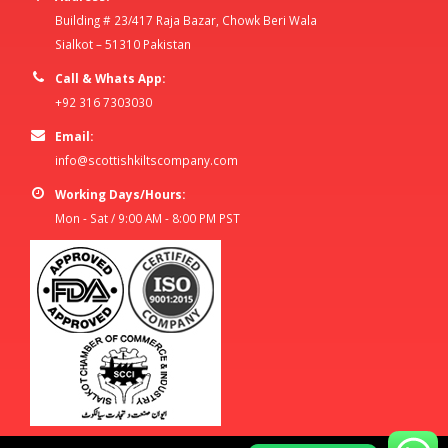
Building # 23/417 Raja Bazar, Chowk Beri Wala
Sialkot – 51310 Pakistan
Call & Whats App:
+92 316 7303030
Email:
info@scottishkiltscompany.com
Working Days/Hours:
Mon - Sat / 9:00 AM - 8:00 PM PST