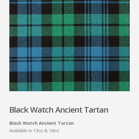
Black Watch Ancient Tartan
Black Watch Ancient Tartan
Available in 13oz & 16oz