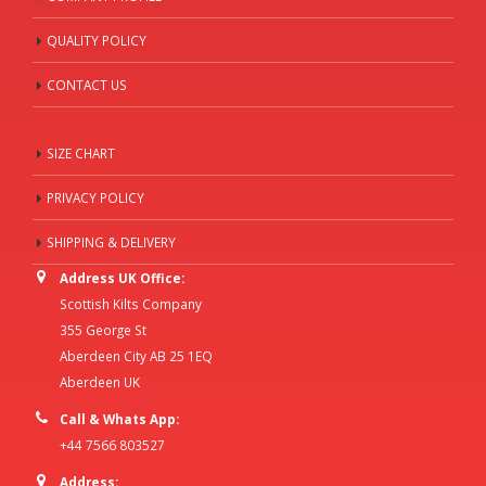
QUALITY POLICY
CONTACT US
SIZE CHART
PRIVACY POLICY
SHIPPING & DELIVERY
Address UK Office:
Scottish Kilts Company
355 George St
Aberdeen City AB 25 1EQ
Aberdeen UK
Call & Whats App:
+44 7566 803527
Address: