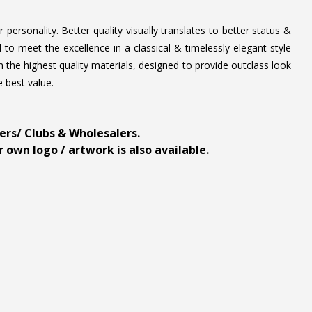
personality. Better quality visually translates to better status &
to meet the excellence in a classical & timelessly elegant style
 the highest quality materials, designed to provide outclass look
e best value.
ders/ Clubs & Wholesalers.
 own logo / artwork is also available.