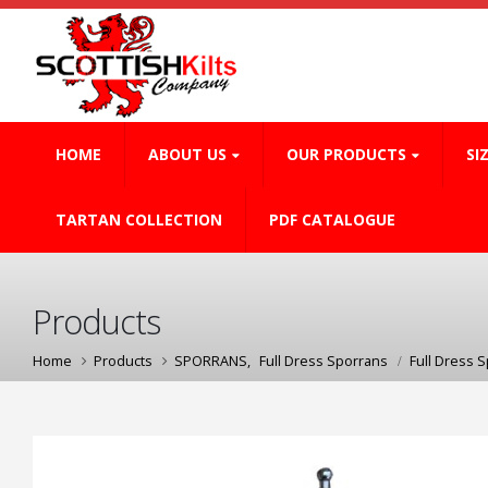
HOME
ABOUT US
OUR PRODUCTS
SI
TARTAN COLLECTION
PDF CATALOGUE
Products
Home
Products
SPORRANS
,
Full Dress Sporrans
Full Dress 