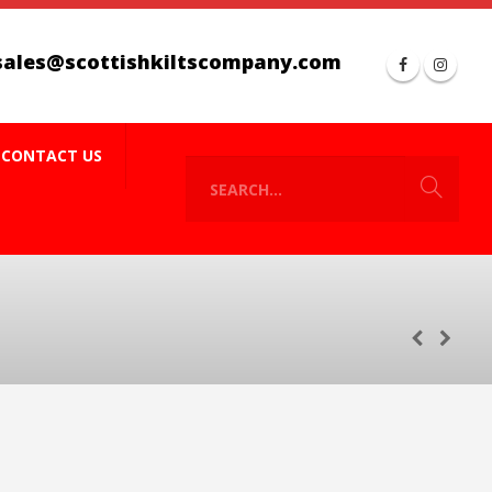
sales@scottishkiltscompany.com
CONTACT US