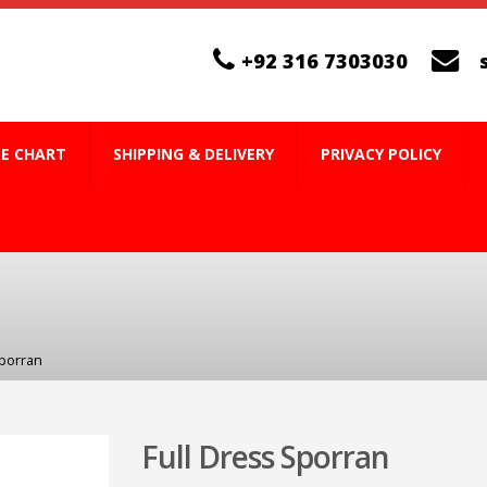
+92 316 7303030
ZE CHART
SHIPPING & DELIVERY
PRIVACY POLICY
Sporran
Full Dress Sporran