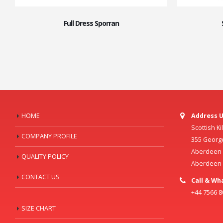
Full Dress Sporran
HOME
Address U
Scottish K
COMPANY PROFILE
355 Georg
Aberdeen C
QUALITY POLICY
Aberdeen
CONTACT US
Call & Wh
+44 7566 
SIZE CHART