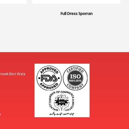
Full Dress Sporran
Chowk Beri Wala
m