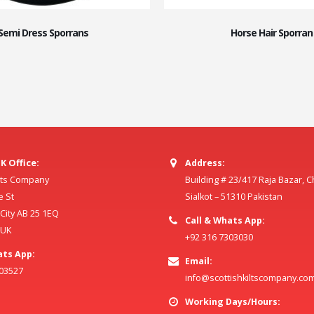
Semi Dress Sporrans
Horse Hair Sporran
K Office:
Address:
ilts Company
Building # 23/417 Raja Bazar, 
e St
Sialkot – 51310 Pakistan
ity AB 25 1EQ
Call & Whats App:
 UK
+92 316 7303030
ats App:
Email:
803527
info@scottishkiltscompany.co
Working Days/Hours: