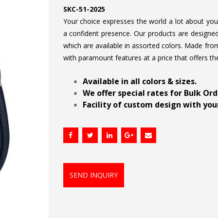
SKC-51-2025
Your choice expresses the world a lot about your 
a confident presence. Our products are designed 
which are available in assorted colors. Made from
with paramount features at a price that offers th
.
Available in all colors & sizes.
We offer special rates for Bulk Or
Facility of custom design with your
SEND INQUIRY