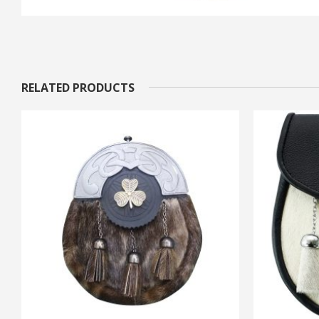
RELATED PRODUCTS