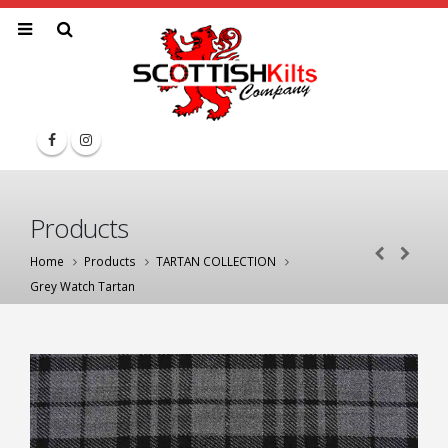
Products
Home
Products
TARTAN COLLECTION
Grey Watch Tartan