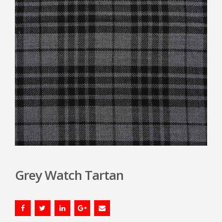
Grey Watch Tartan