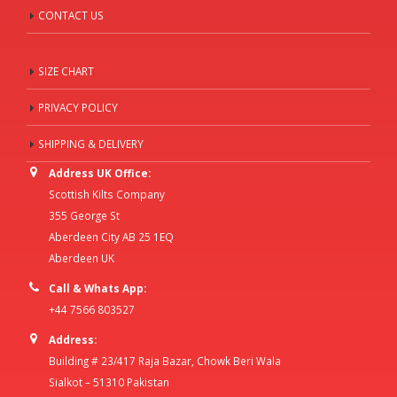
CONTACT US
SIZE CHART
PRIVACY POLICY
SHIPPING & DELIVERY
Address UK Office:
Scottish Kilts Company
355 George St
Aberdeen City AB 25 1EQ
Aberdeen UK
Call & Whats App:
+44 7566 803527
Address:
Building # 23/417 Raja Bazar, Chowk Beri Wala
Sialkot – 51310 Pakistan