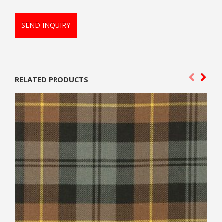
SEND INQUIRY
RELATED PRODUCTS