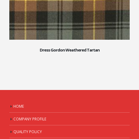
Dress Gordon Weathered Tartan
HOME
COMPANY PROFILE
QUALITY POLICY